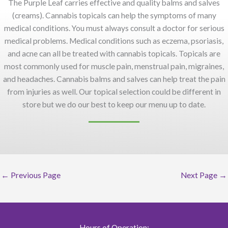
The Purple Leaf carries effective and quality balms and salves
(creams). Cannabis topicals can help the symptoms of many
medical conditions. You must always consult a doctor for serious
medical problems. Medical conditions such as eczema, psoriasis,
and acne can all be treated with cannabis topicals. Topicals are
most commonly used for muscle pain, menstrual pain, migraines,
and headaches. Cannabis balms and salves can help treat the pain
from injuries as well. Our topical selection could be different in
store but we do our best to keep our menu up to date.
←
Previous Page
Next Page
→
Hours of Operation: