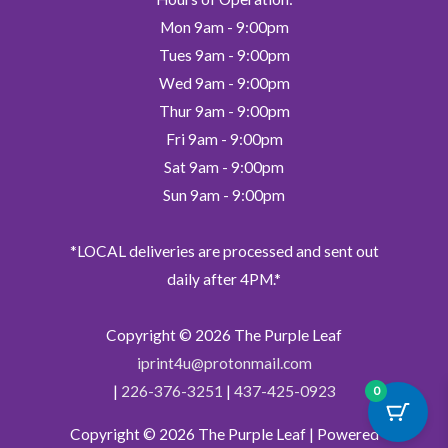
Mon 9am - 9:00pm
Tues 9am - 9:00pm
Wed 9am - 9:00pm
Thur 9am - 9:00pm
Fri 9am - 9:00pm
Sat 9am - 9:00pm
Sun 9am - 9:00pm
*LOCAL deliveries are processed and sent out
daily after 4PM.*
Copyright © 2026
The Purple Leaf
iprint4u@protonmail.com
|
226-376-3251
|
437-425-0923
0
Copyright © 2026
The Purple Leaf
| Powered