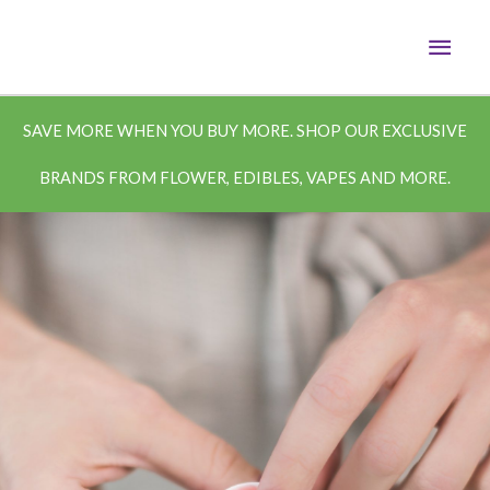
Skip
MAI
to
content
MEN
SAVE MORE WHEN YOU BUY MORE. SHOP OUR EXCLUSIVE
BRANDS FROM FLOWER, EDIBLES, VAPES AND MORE.