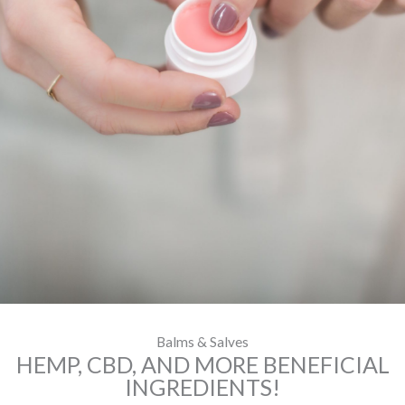
Balms & Salves
HEMP, CBD, AND MORE BENEFICIAL
INGREDIENTS!