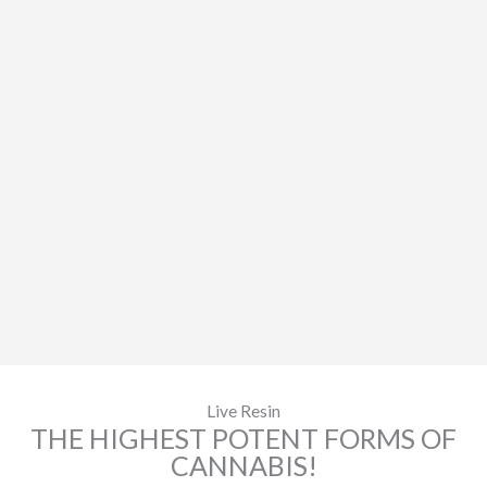
Live Resin
THE HIGHEST POTENT FORMS OF
CANNABIS!