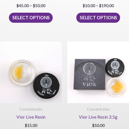
Price
Price
$
45.00
–
$
50.00
$
10.00
–
$
190.00
range:
range:
This
This
$45.00
$10.00
SELECT OPTIONS
SELECT OPTIONS
product
prod
through
through
$50.00
$190.00
has
has
multiple
mult
variants.
vari
The
The
options
opti
may
may
be
be
chosen
chos
on
on
the
the
product
prod
page
pag
Concentrates
Concentrates
Vior Live Resin
Vior Live Resin 3.5g
$
15.00
$
50.00