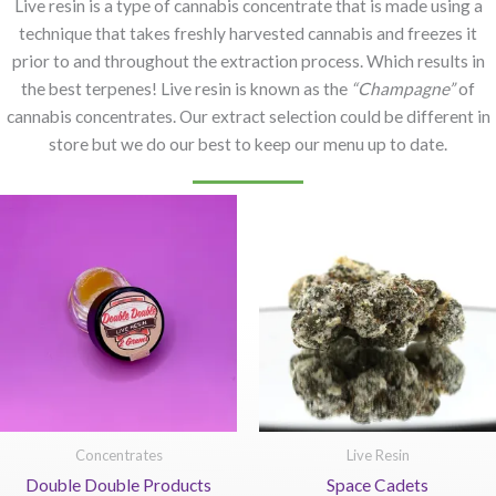
Live resin is a type of cannabis concentrate that is made using a
technique that takes freshly harvested cannabis and freezes it
prior to and throughout the extraction process. Which results in
the best terpenes! Live resin is known as the
“Champagne”
of
cannabis concentrates. Our extract selection could be different in
store but we do our best to keep our menu up to date.
Concentrates
Live Resin
Double Double Products
Space Cadets