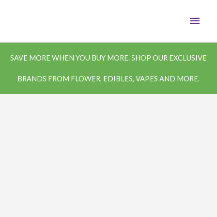
Skip
MAI
to
content
MEN
SAVE MORE WHEN YOU BUY MORE. SHOP OUR EXCLUSIVE
BRANDS FROM FLOWER, EDIBLES, VAPES AND MORE.