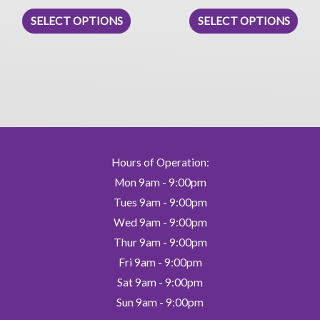
This
This
SELECT OPTIONS
SELECT OPTIONS
product
prod
has
has
multiple
mult
variants.
vari
The
The
options
opti
may
may
be
be
Hours of Operation:
chosen
chos
Mon 9am - 9:00pm
on
on
Tues 9am - 9:00pm
the
the
Wed 9am - 9:00pm
product
prod
Thur 9am - 9:00pm
page
pag
Fri 9am - 9:00pm
Sat 9am - 9:00pm
Sun 9am - 9:00pm