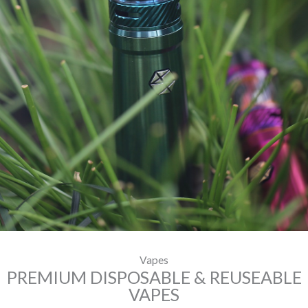
Vapes
PREMIUM DISPOSABLE & REUSEABLE
VAPES