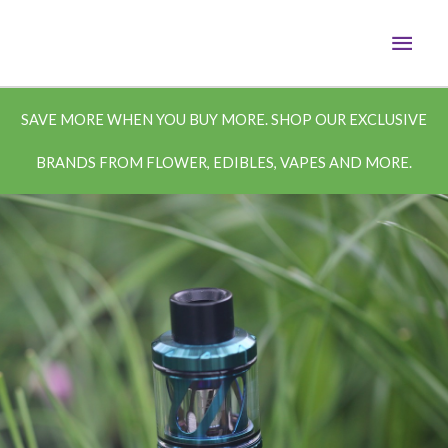
Skip
MAI
to
content
MEN
SAVE MORE WHEN YOU BUY MORE. SHOP OUR EXCLUSIVE
BRANDS FROM FLOWER, EDIBLES, VAPES AND MORE.