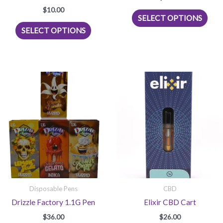
$
10.00
This
SELECT OPTIONS
This
prod
SELECT OPTIONS
product
has
has
mult
multiple
vari
variants.
The
The
opti
options
may
may
be
be
chos
chosen
on
on
the
the
prod
product
pag
page
Disposable Pens
CBD
Drizzle Factory 1.1G Pen
Elixir CBD Cart
$
36.00
$
26.00