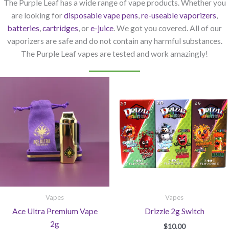
The Purple Leaf has a wide range of vape products. Whether you
are looking for
disposable vape pens
,
re-useable vaporizers
,
batteries
,
cartridges
, or
e-juice
. We got you covered. All of our
vaporizers are safe and do not contain any harmful substances.
The Purple Leaf vapes are tested and work amazingly!
Vapes
Vapes
Ace Ultra Premium Vape
Drizzle 2g Switch
2g
$
10.00