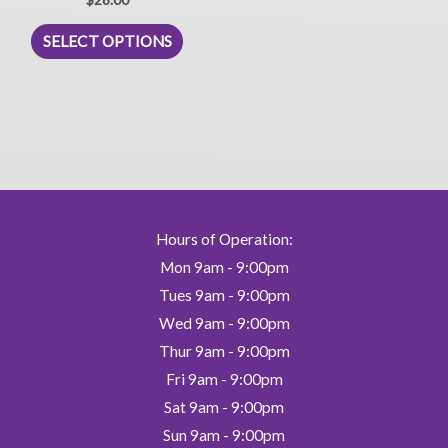
5.00
out of 5
This
SELECT OPTIONS
product
has
multiple
variants.
The
options
may
be
Hours of Operation:
chosen
Mon 9am - 9:00pm
on
Tues 9am - 9:00pm
the
Wed 9am - 9:00pm
product
Thur 9am - 9:00pm
page
Fri 9am - 9:00pm
Sat 9am - 9:00pm
Sun 9am - 9:00pm