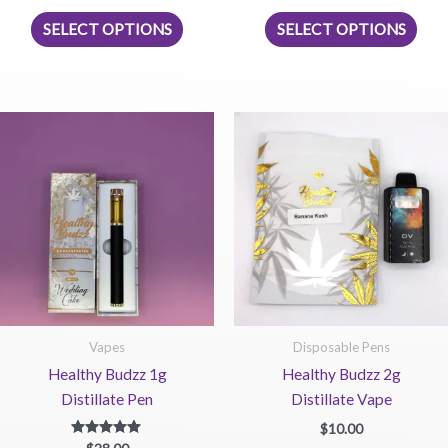
This
This
SELECT OPTIONS
SELECT OPTIONS
product
prod
has
has
multiple
mult
variants.
vari
The
The
options
opti
may
may
be
be
chosen
chos
on
on
the
the
product
prod
page
pag
Vapes
Disposable Pens
Healthy Budzz 1g
Healthy Budzz 2g
Distillate Pen
Distillate Vape
$
10.00
Rated