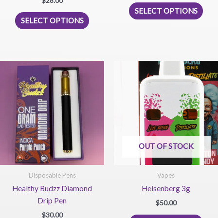
$
28.00
This
5.00
SELECT OPTIONS
out of 5
This
prod
SELECT OPTIONS
product
has
has
mult
multiple
vari
variants.
The
The
opti
options
may
may
be
be
chos
chosen
on
on
the
OUT OF STOCK
the
prod
product
pag
page
Disposable Pens
Vapes
Healthy Budzz Diamond
Heisenberg 3g
Drip Pen
$
50.00
$
30.00
This