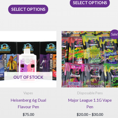
SELECT OPTIONS
This
prod
SELECT OPTIONS
product
has
has
mult
multiple
vari
variants.
The
Sale
The
opti
options
may
may
be
be
chos
chosen
on
on
the
OUT OF STOCK
the
prod
product
pag
page
Vapes
Disposable Pens
Heisenberg 6g Dual
Major League 1.1G Vape
Flavour Pen
Pen
Price
$
75.00
$
20.00
–
$
30.00