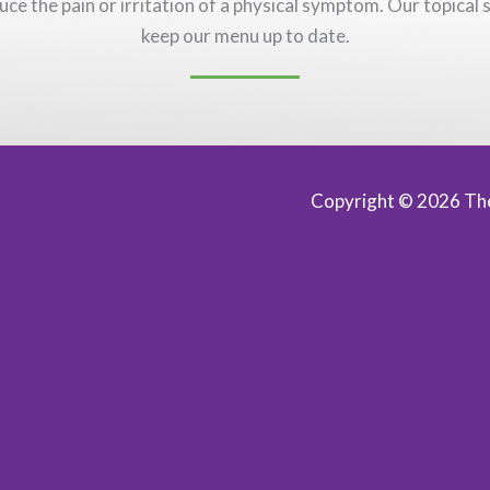
uce the pain or irritation of a physical symptom. Our topical s
keep our menu up to date.
Copyright © 2026
The