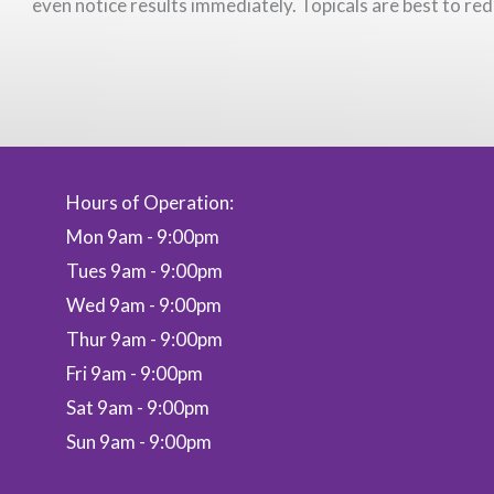
even notice results immediately. Topicals are best to red
Hours of Operation:
Mon 9am - 9:00pm
Tues 9am - 9:00pm
Wed 9am - 9:00pm
Thur 9am - 9:00pm
Fri 9am - 9:00pm
Sat 9am - 9:00pm
Sun 9am - 9:00pm