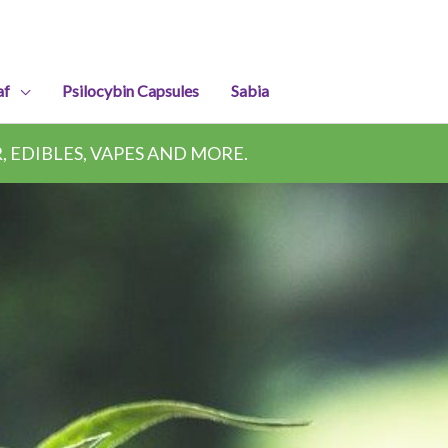
af
Psilocybin Capsules
Sabia
 EDIBLES, VAPES AND MORE.