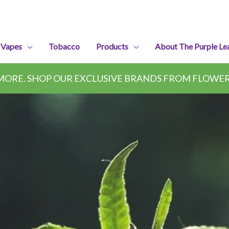
 Vapes
Tobacco
Products
About The Purple Le
ORE. SHOP OUR EXCLUSIVE BRANDS FROM FLOWER,