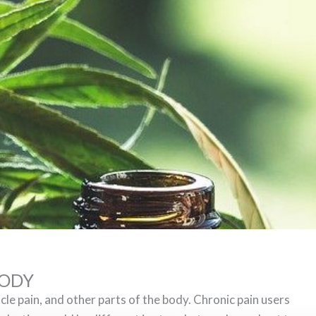
BODY
cle pain, and other parts of the body. Chronic pain users