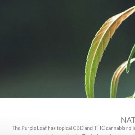
NAT
The Purple Leaf has topical CBD and THC cannabis rollers