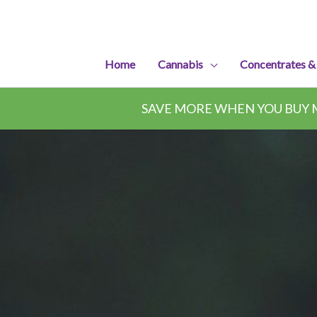
Skip
to
content
Home
Cannabis
Concentrates &
SAVE MORE WHEN YOU BUY M