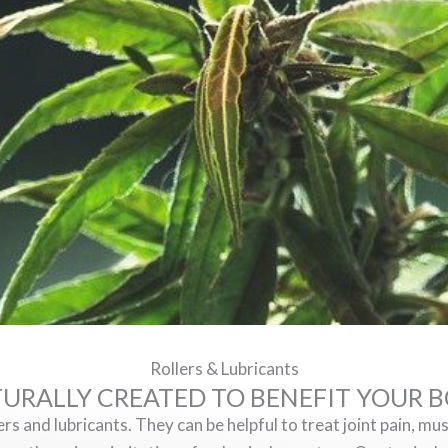
Rollers & Lubricants
URALLY CREATED TO BENEFIT YOUR 
 and lubricants. They can be helpful to treat joint pain, mus