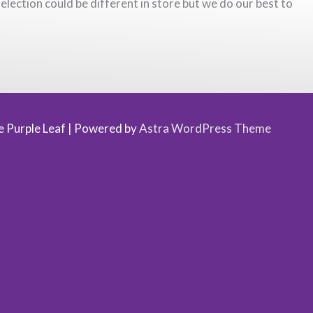
election could be different in store but we do our best to
 Purple Leaf
| Powered by
Astra WordPress Theme