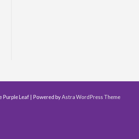
.
 Purple Leaf
| Powered by
Astra WordPress Theme