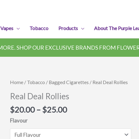
 Vapes
Tobacco
Products
About The Purple Le
ORE. SHOP OUR EXCLUSIVE BRANDS FROM FLOWER,
Home
/
Tobacco
/
Bagged Cigarettes
/ Real Deal Rollies
Real Deal Rollies
Price
$
20.00
–
$
25.00
range:
Flavour
$20.00
through