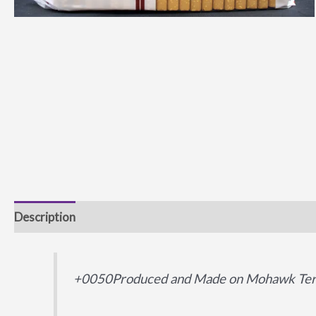
Description
Additional information
+0050Produced and Made on Mohawk Terr