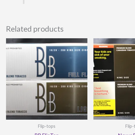
Related products
Flip-tops
Flip