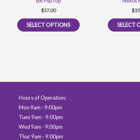
BB FlipTop
Nexus 
$
37.00
$
35
This
SELECT OPTIONS
SELECT 
product
has
multiple
variants.
The
options
may
be
Hours of Operation:
chosen
on
Mon 9am - 9:00pm
the
Tues 9am - 9:00pm
product
Wed 9am - 9:00pm
page
Thur 9am - 9:00pm