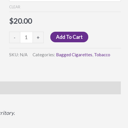
$25.00
CLEAR
$
20.00
Real
Add To Cart
-
+
Deal
Rollies
SKU:
N/A
Categories:
Bagged Cigarettes
,
Tobacco
quantity
itory.