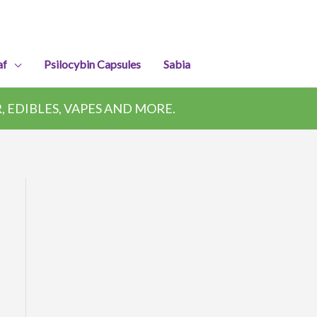
af
Psilocybin Capsules
Sabia
 EDIBLES, VAPES AND MORE.