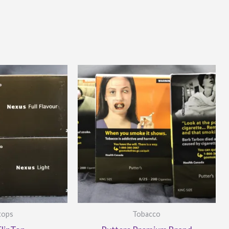
-tops
Tobacco