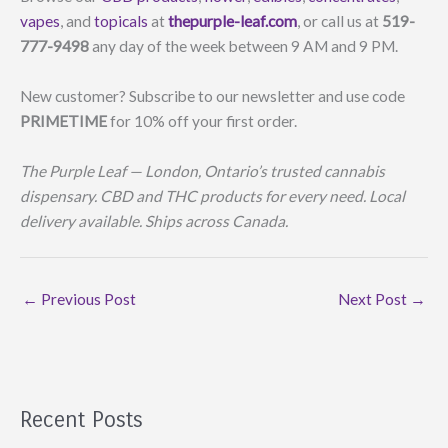
vapes
, and
topicals
at
thepurple-leaf.com
, or call us at
519-
777-9498
any day of the week between 9 AM and 9 PM.
New customer? Subscribe to our newsletter and use code
PRIMETIME
for 10% off your first order.
The Purple Leaf — London, Ontario’s trusted cannabis
dispensary. CBD and THC products for every need. Local
delivery available. Ships across Canada.
←
Previous Post
Next Post
→
Recent Posts