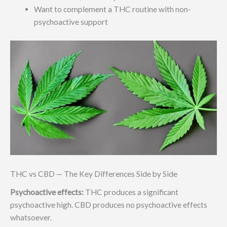
Want to complement a THC routine with non-
psychoactive support
THC vs CBD — The Key Differences Side by Side
Psychoactive effects:
THC produces a significant
psychoactive high. CBD produces no psychoactive effects
whatsoever.