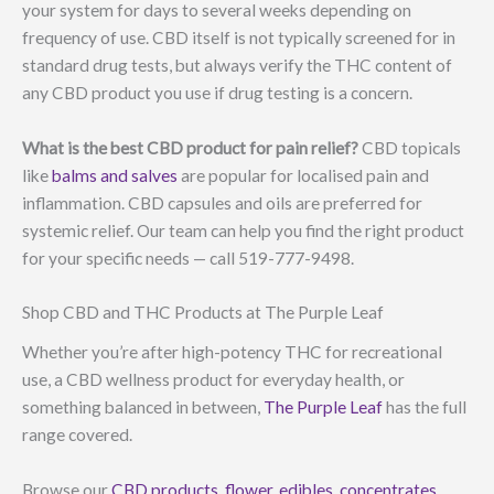
your system for days to several weeks depending on
frequency of use. CBD itself is not typically screened for in
standard drug tests, but always verify the THC content of
any CBD product you use if drug testing is a concern.
What is the best CBD product for pain relief?
CBD topicals
like
balms and salves
are popular for localised pain and
inflammation. CBD capsules and oils are preferred for
systemic relief. Our team can help you find the right product
for your specific needs — call 519-777-9498.
Shop CBD and THC Products at The Purple Leaf
Whether you’re after high-potency THC for recreational
use, a CBD wellness product for everyday health, or
something balanced in between,
The Purple Leaf
has the full
range covered.
Browse our
CBD products
,
flower
,
edibles
,
concentrates
,