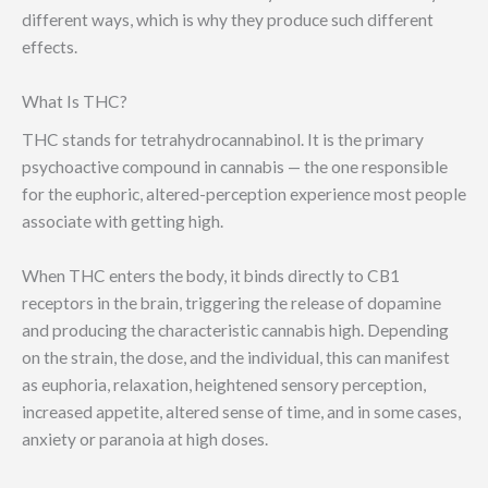
different ways, which is why they produce such different
effects.
What Is THC?
THC stands for tetrahydrocannabinol. It is the primary
psychoactive compound in cannabis — the one responsible
for the euphoric, altered-perception experience most people
associate with getting high.
When THC enters the body, it binds directly to CB1
receptors in the brain, triggering the release of dopamine
and producing the characteristic cannabis high. Depending
on the strain, the dose, and the individual, this can manifest
as euphoria, relaxation, heightened sensory perception,
increased appetite, altered sense of time, and in some cases,
anxiety or paranoia at high doses.