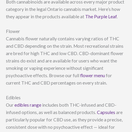
Both cannabinoids are available across every major product
category in the legal Ontario cannabis market. Here’s how
they appear in the products available at
The Purple Leaf
.
Flower
Cannabis flower naturally contains varying ratios of THC
and CBD depending on the strain. Most recreational strains
are bred for high THC and low CBD. CBD-dominant flower
strains do exist and are available for users who want the
smoking or vaping experience without significant
psychoactive effects. Browse our full
flower menu
for
current THC and CBD percentages on every strain.
Edibles
Our
edibles range
includes both THC-infused and CBD-
infused options, as well as balanced products.
Capsules
are
particularly popular for CBD use, as they provide a precise,
consistent dose with no psychoactive effect — ideal for