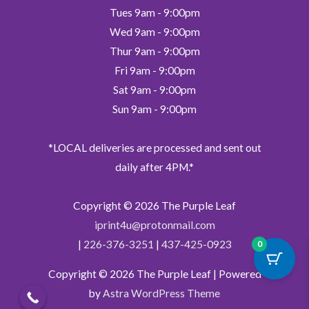
Tues 9am - 9:00pm
Wed 9am - 9:00pm
Thur 9am - 9:00pm
Fri 9am - 9:00pm
Sat 9am - 9:00pm
Sun 9am - 9:00pm
*LOCAL deliveries are processed and sent out
daily after 4PM.*
Copyright © 2026
The Purple Leaf
iprint4u@protonmail.com
|
226-376-3251
|
437-425-0923
0
Copyright © 2026
The Purple Leaf
| Powered
by
Astra WordPress Theme