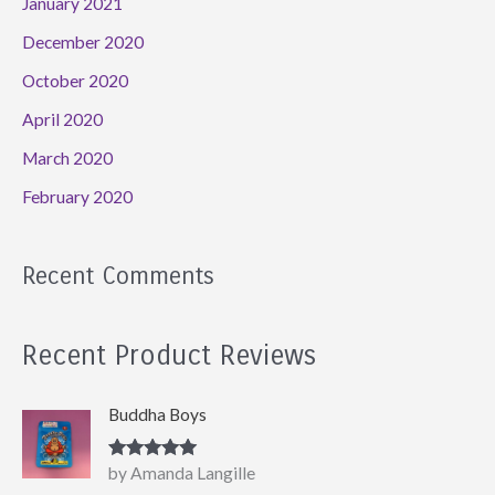
January 2021
December 2020
October 2020
April 2020
March 2020
February 2020
Recent Comments
Recent Product Reviews
Buddha Boys
Rated
5
out
by Amanda Langille
of 5