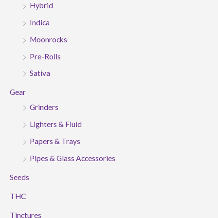
Hybrid
Indica
Moonrocks
Pre-Rolls
Sativa
Gear
Grinders
Lighters & Fluid
Papers & Trays
Pipes & Glass Accessories
Seeds
THC
Tinctures