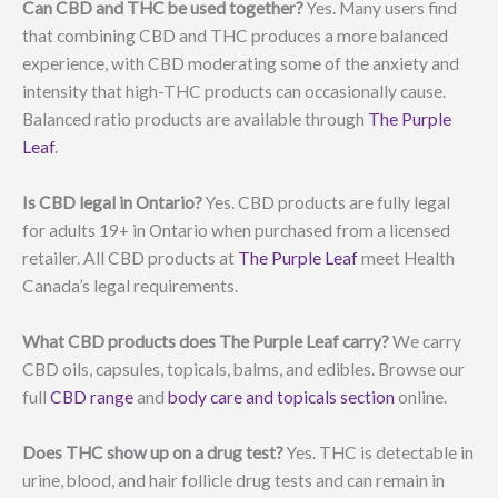
Can CBD and THC be used together?
Yes. Many users find
that combining CBD and THC produces a more balanced
experience, with CBD moderating some of the anxiety and
intensity that high-THC products can occasionally cause.
Balanced ratio products are available through
The Purple
Leaf
.
Is CBD legal in Ontario?
Yes. CBD products are fully legal
for adults 19+ in Ontario when purchased from a licensed
retailer. All CBD products at
The Purple Leaf
meet Health
Canada’s legal requirements.
What CBD products does The Purple Leaf carry?
We carry
CBD oils, capsules, topicals, balms, and edibles. Browse our
full
CBD range
and
body care and topicals section
online.
Does THC show up on a drug test?
Yes. THC is detectable in
urine, blood, and hair follicle drug tests and can remain in