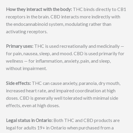
How they interact with the body:
THC binds directly to CB1
receptors in the brain. CBD interacts more indirectly with
the endocannabinoid system, modulating rather than
activating receptors.
Primary uses:
THC is used recreationally and medicinally —
for pain, nausea, sleep, and mood. CBD is used primarily for
wellness — for inflammation, anxiety, pain, and sleep,
without impairment.
Side effects:
THC can cause anxiety, paranoia, dry mouth,
increased heart rate, and impaired coordination at high
doses. CBD is generally well tolerated with minimal side
effects, even at high doses.
Legal status in Ontario:
Both THC and CBD products are
legal for adults 19+ in Ontario when purchased from a