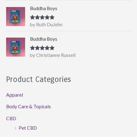
Buddha Boys
Rated
5
out
by Ruth DuJohn
of 5
Buddha Boys
Rated
5
out
by Christianne Russell
of 5
Product Categories
Apparel
Body Care & Topicals
CBD
Pet CBD