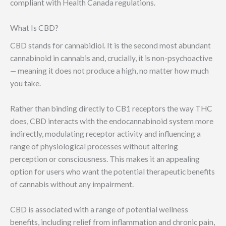
compliant with Health Canada regulations.
What Is CBD?
CBD stands for cannabidiol. It is the second most abundant
cannabinoid in cannabis and, crucially, it is non-psychoactive
— meaning it does not produce a high, no matter how much
you take.
Rather than binding directly to CB1 receptors the way THC
does, CBD interacts with the endocannabinoid system more
indirectly, modulating receptor activity and influencing a
range of physiological processes without altering
perception or consciousness. This makes it an appealing
option for users who want the potential therapeutic benefits
of cannabis without any impairment.
CBD is associated with a range of potential wellness
benefits, including relief from inflammation and chronic pain,