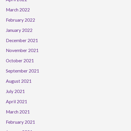
March 2022
February 2022
January 2022
December 2021
November 2021
October 2021
September 2021
August 2021
July 2021
April 2021
March 2021
February 2021