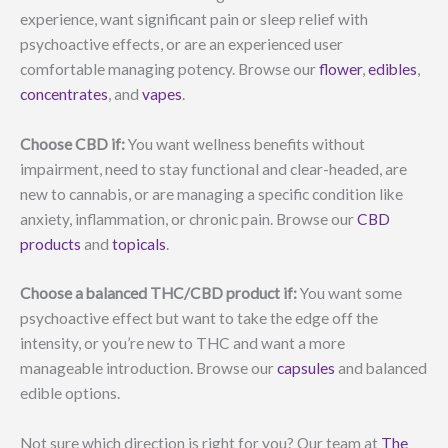
experience, want significant pain or sleep relief with
psychoactive effects, or are an experienced user
comfortable managing potency. Browse our
flower
,
edibles
,
concentrates
, and
vapes
.
Choose CBD if:
You want wellness benefits without
impairment, need to stay functional and clear-headed, are
new to cannabis, or are managing a specific condition like
anxiety, inflammation, or chronic pain. Browse our
CBD
products
and
topicals
.
Choose a balanced THC/CBD product if:
You want some
psychoactive effect but want to take the edge off the
intensity, or you’re new to THC and want a more
manageable introduction. Browse our
capsules
and balanced
edible options.
Not sure which direction is right for you? Our team at
The