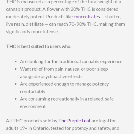
THC is measured as a percentage of the total weight of a
cannabis product. A flower with 20% THC is considered
moderately potent. Products like
concentrates
— shatter,
live resin, distillate — can reach 70–90% THC, making them
significantly more intense.
THC is best suited to users who:
Are looking for the traditional cannabis experience
Want relief from pain, nausea, or poor sleep
alongside psychoactive effects
Are experienced enough to manage potency
comfortably
Are consuming recreationally in a relaxed, safe
environment
All THC products sold by
The Purple Leaf
are legal for
adults 19+ in Ontario, tested for potency and safety, and