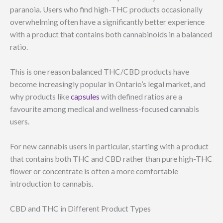
paranoia. Users who find high-THC products occasionally
overwhelming often have a significantly better experience
with a product that contains both cannabinoids in a balanced
ratio.
This is one reason balanced THC/CBD products have
become increasingly popular in Ontario’s legal market, and
why products like
capsules
with defined ratios are a
favourite among medical and wellness-focused cannabis
users.
For new cannabis users in particular, starting with a product
that contains both THC and CBD rather than pure high-THC
flower or concentrate is often a more comfortable
introduction to cannabis.
CBD and THC in Different Product Types