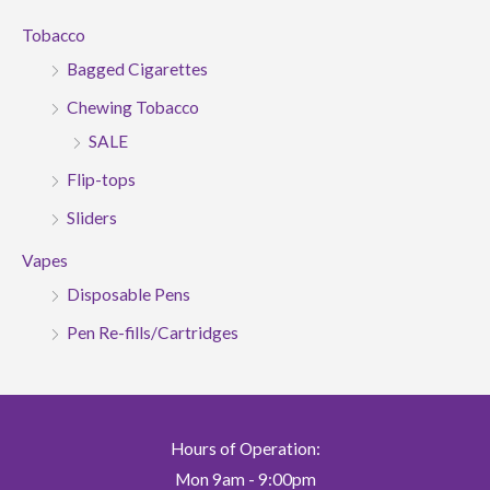
Tobacco
Bagged Cigarettes
Chewing Tobacco
SALE
Flip-tops
Sliders
Vapes
Disposable Pens
Pen Re-fills/Cartridges
Hours of Operation:
Mon 9am - 9:00pm