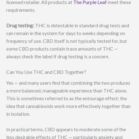
licensed retailer. All products at
The Purple Leaf
meet these
requirements.
Drug testing:
THC is detectable in standard drug tests and
can remain in the system for days to weeks depending on
frequency of use. CBD itself is not typically tested for, but
some CBD products contain trace amounts of THC —
always check the label if drug testing is a concern.
Can You Use THC and CBD Together?
Yes — and many users find that combining the two produces
a more balanced, manageable experience than THC alone.
This is sometimes referred to as the entourage effect: the
idea that cannabinoids work more effectively together than
in isolation.
In practical terms, CBD appears to moderate some of the
less desirable effects of THC — particularly anxiety and