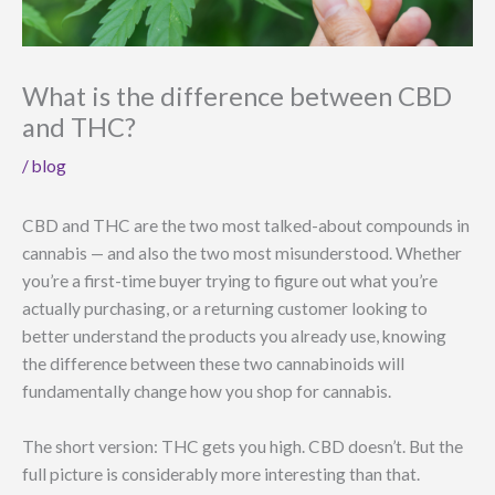
What is the difference between CBD
and THC?
/
blog
CBD and THC are the two most talked-about compounds in
cannabis — and also the two most misunderstood. Whether
you’re a first-time buyer trying to figure out what you’re
actually purchasing, or a returning customer looking to
better understand the products you already use, knowing
the difference between these two cannabinoids will
fundamentally change how you shop for cannabis.
The short version: THC gets you high. CBD doesn’t. But the
full picture is considerably more interesting than that.