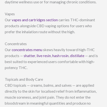
daytime wellness use or for managing chronic conditions.
Vapes
Our
vapes and cartridges section
carries THC-dominant
products alongside CBD vaping options for users who
prefer the inhalation route without the high.
Concentrates
Our
concentrates menu
skews heavily toward high-THC
products —
shatter
,
live resin
,
hash rosin
,
distillate
— and is
best suited to experienced users comfortable with high-
potency THC.
Topicals and Body Care
CBD topicals — creams, balms, and salves — are applied
directly to the skin for localised relief from inflammation,
muscle soreness, and joint pain. They do not enter the
bloodstream in meaningful quantities and produce no