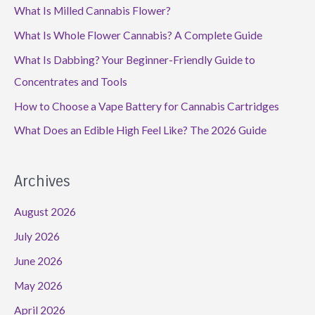
What Is Milled Cannabis Flower?
What Is Whole Flower Cannabis? A Complete Guide
What Is Dabbing? Your Beginner-Friendly Guide to
Concentrates and Tools
How to Choose a Vape Battery for Cannabis Cartridges
What Does an Edible High Feel Like? The 2026 Guide
Archives
August 2026
July 2026
June 2026
May 2026
April 2026