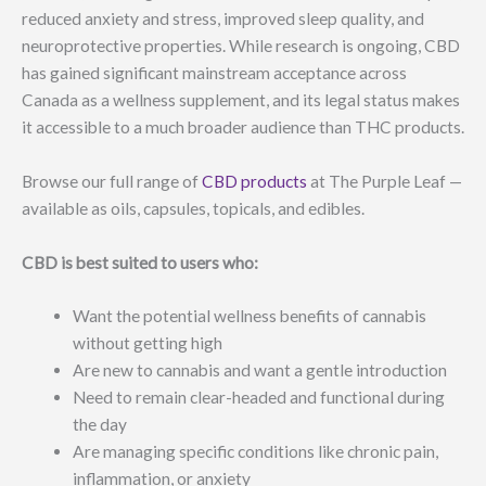
reduced anxiety and stress, improved sleep quality, and
neuroprotective properties. While research is ongoing, CBD
has gained significant mainstream acceptance across
Canada as a wellness supplement, and its legal status makes
it accessible to a much broader audience than THC products.
Browse our full range of
CBD products
at The Purple Leaf —
available as oils, capsules, topicals, and edibles.
CBD is best suited to users who:
Want the potential wellness benefits of cannabis
without getting high
Are new to cannabis and want a gentle introduction
Need to remain clear-headed and functional during
the day
Are managing specific conditions like chronic pain,
inflammation, or anxiety