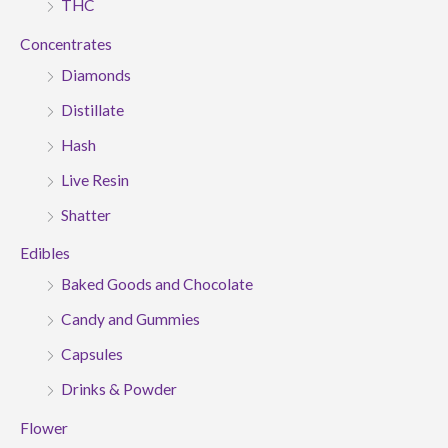
THC
Concentrates
Diamonds
Distillate
Hash
Live Resin
Shatter
Edibles
Baked Goods and Chocolate
Candy and Gummies
Capsules
Drinks & Powder
Flower