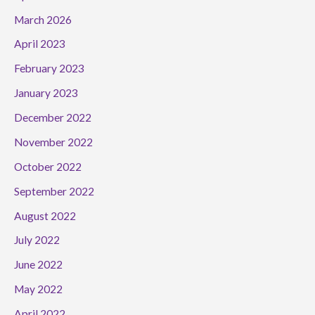
March 2026
April 2023
February 2023
January 2023
December 2022
November 2022
October 2022
September 2022
August 2022
July 2022
June 2022
May 2022
April 2022