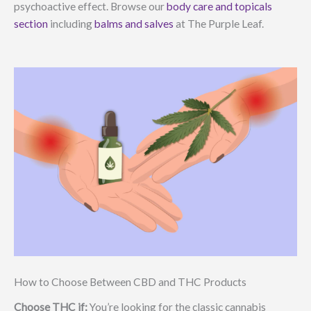
psychoactive effect. Browse our
body care and topicals
section
including
balms and salves
at The Purple Leaf.
How to Choose Between CBD and THC Products
Choose THC if:
You’re looking for the classic cannabis