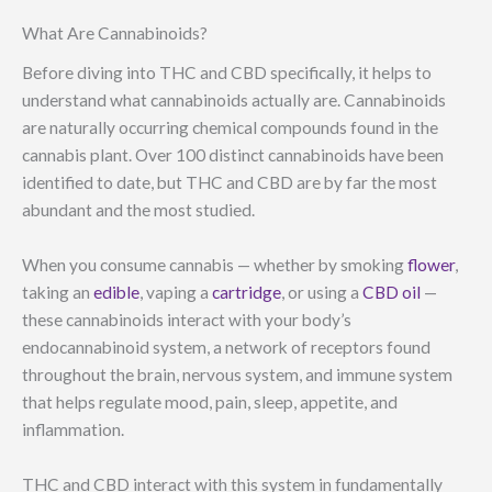
What Are Cannabinoids?
Before diving into THC and CBD specifically, it helps to
understand what cannabinoids actually are. Cannabinoids
are naturally occurring chemical compounds found in the
cannabis plant. Over 100 distinct cannabinoids have been
identified to date, but THC and CBD are by far the most
abundant and the most studied.
When you consume cannabis — whether by smoking
flower
,
taking an
edible
, vaping a
cartridge
, or using a
CBD oil
—
these cannabinoids interact with your body’s
endocannabinoid system, a network of receptors found
throughout the brain, nervous system, and immune system
that helps regulate mood, pain, sleep, appetite, and
inflammation.
THC and CBD interact with this system in fundamentally