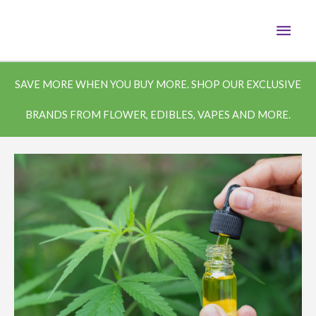
Skip
MAI
to
content
MEN
SAVE MORE WHEN YOU BUY MORE. SHOP OUR EXCLUSIVE
BRANDS FROM FLOWER, EDIBLES, VAPES AND MORE.