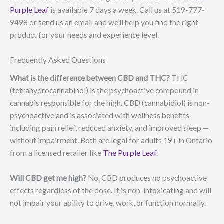
Purple Leaf
is available 7 days a week. Call us at 519-777-
9498 or send us an email and we’ll help you find the right
product for your needs and experience level.
Frequently Asked Questions
What is the difference between CBD and THC?
THC
(tetrahydrocannabinol) is the psychoactive compound in
cannabis responsible for the high. CBD (cannabidiol) is non-
psychoactive and is associated with wellness benefits
including pain relief, reduced anxiety, and improved sleep —
without impairment. Both are legal for adults 19+ in Ontario
from a licensed retailer like
The Purple Leaf
.
Will CBD get me high?
No. CBD produces no psychoactive
effects regardless of the dose. It is non-intoxicating and will
not impair your ability to drive, work, or function normally.