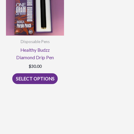
may
be
be
chose
chosen
on
on
the
the
produ
product
page
Disposable Pens
page
Healthy Budzz
Diamond Drip Pen
$
30.00
This
SELECT OPTIONS
product
has
multiple
variants.
The
options
may