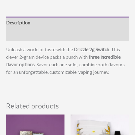
Description
Additional information
Unleash a world of taste with the
Drizzle 2g Switch
. This
clever 2-gram device packs a punch with
three incredible
flavor options
. Savor each one solo, combine both flavours
for an unforgettable, customizable vaping journey.
Related products