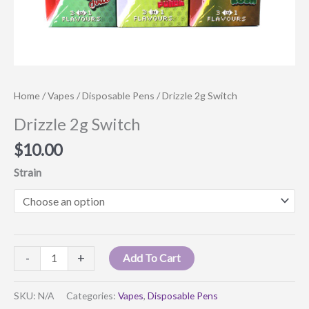
Home
/
Vapes
/
Disposable Pens
/ Drizzle 2g Switch
Drizzle 2g Switch
$
10.00
Strain
Drizzle
-
+
Add To Cart
2g
Switch
SKU:
N/A
Categories:
Vapes
,
Disposable Pens
quantity