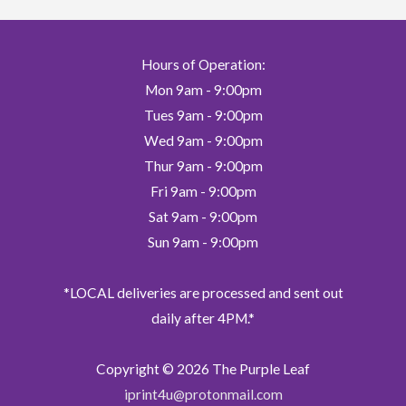
be
chosen
on
Hours of Operation:
the
Mon 9am - 9:00pm
product
page
Tues 9am - 9:00pm
Wed 9am - 9:00pm
Thur 9am - 9:00pm
Fri 9am - 9:00pm
Sat 9am - 9:00pm
Sun 9am - 9:00pm
*LOCAL deliveries are processed and sent out
daily after 4PM.*
Copyright © 2026
The Purple Leaf
iprint4u@protonmail.com