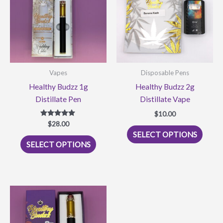
Vapes
Disposable Pens
Healthy Budzz 1g
Healthy Budzz 2g
Distillate Pen
Distillate Vape
$
10.00
$
Rated
28.00
This
5.00
SELECT OPTIONS
out of 5
This
produ
SELECT OPTIONS
product
has
has
multi
multiple
varian
variants.
The
The
optio
options
may