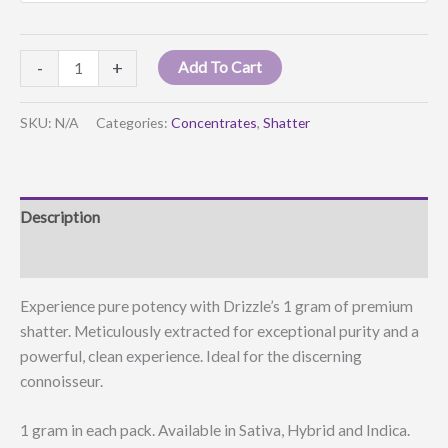
Drizzle
-
+
Add To Cart
Shatter
quantity
SKU:
N/A
Categories:
Concentrates
,
Shatter
Description
Additional information
Experience pure potency with Drizzle’s 1 gram of premium
shatter. Meticulously extracted for exceptional purity and a
powerful, clean experience. Ideal for the discerning
connoisseur.
1 gram in each pack. Available in Sativa, Hybrid and Indica.