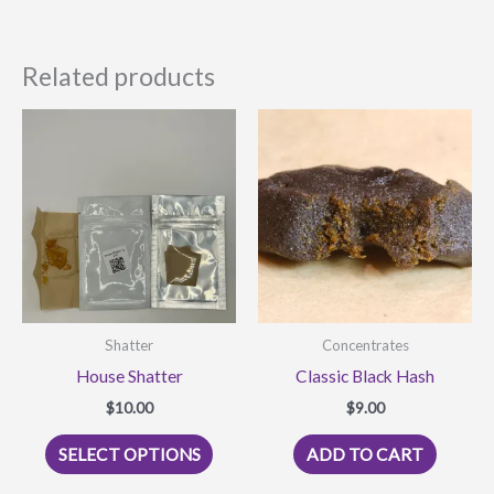
Related products
Shatter
Concentrates
House Shatter
Classic Black Hash
$
10.00
$
9.00
This
SELECT OPTIONS
ADD TO CART
product
has