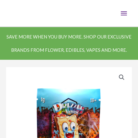
Skip
MAI
to
content
MEN
SAVE MORE WHEN YOU BUY MORE. SHOP OUR EXCLUSIVE
BRANDS FROM FLOWER, EDIBLES, VAPES AND MORE.