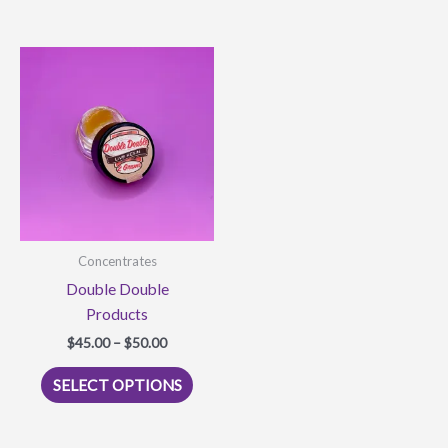
multiple
variants.
The
options
may
be
chosen
on
the
product
Concentrates
page
Double Double
Products
Price
$
45.00
–
$
50.00
range:
This
$45.00
SELECT OPTIONS
product
through
$50.00
has
multiple