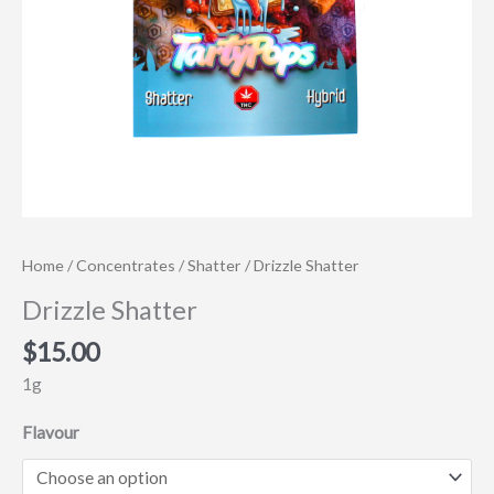
Home
/
Concentrates
/
Shatter
/ Drizzle Shatter
Drizzle Shatter
$
15.00
1g
Flavour