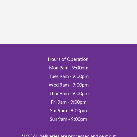
variants.
The
options
may
be
chosen
on
Hours of Operation:
the
Mon 9am - 9:00pm
product
page
Tues 9am - 9:00pm
Wed 9am - 9:00pm
Thur 9am - 9:00pm
Fri 9am - 9:00pm
Sat 9am - 9:00pm
Sun 9am - 9:00pm
*LOCAL deliveries are processed and sent out