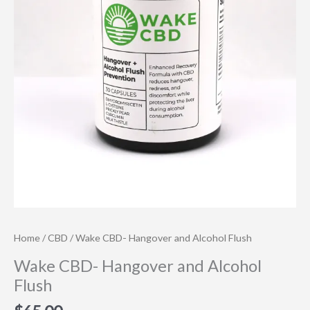
Home
/
CBD
/ Wake CBD- Hangover and Alcohol Flush
Wake CBD- Hangover and Alcohol
Flush