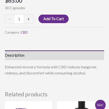
$
65.00
30 Capsules
Wake
-
+
Add To Cart
CBD-
Hangover
Category:
CBD
and
Alcohol
Flush
quantity
Description
Enhanced recovery formula with CBD reduces hangover,
redness, and discomfort while consuming alcohol.
Related products
Sale!