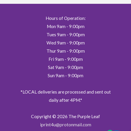
chosen
on
Hours of Operation:
the
Mon 9am - 9:00pm
product
page
Tues 9am - 9:00pm
Wed 9am - 9:00pm
Thur 9am - 9:00pm
Fri 9am - 9:00pm
Sat 9am - 9:00pm
Sun 9am - 9:00pm
*LOCAL deliveries are processed and sent out
daily after 4PM.*
Copyright © 2026
The Purple Leaf
iprint4u@protonmail.com