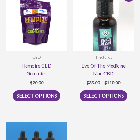
CBD
Tinctures
Hempire CBD
Eye Of The Medicine
Gummies
Man CBD
Price
$
20.00
$
35.00
–
$
110.00
range:
This
This
$35.00
SELECT OPTIONS
SELECT OPTIONS
product
produ
through
$110.00
has
has
multiple
multi
variants.
varian
The
The
options
optio