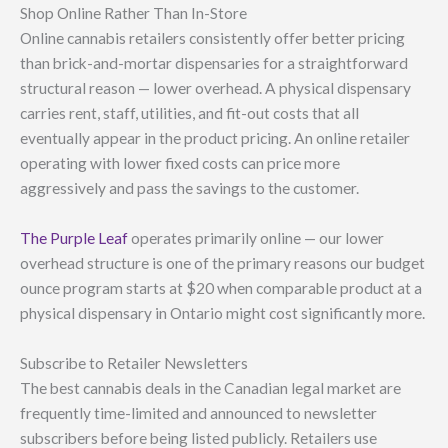
Shop Online Rather Than In-Store
Online cannabis retailers consistently offer better pricing
than brick-and-mortar dispensaries for a straightforward
structural reason — lower overhead. A physical dispensary
carries rent, staff, utilities, and fit-out costs that all
eventually appear in the product pricing. An online retailer
operating with lower fixed costs can price more
aggressively and pass the savings to the customer.
The Purple Leaf
operates primarily online — our lower
overhead structure is one of the primary reasons our budget
ounce program starts at $20 when comparable product at a
physical dispensary in Ontario might cost significantly more.
Subscribe to Retailer Newsletters
The best cannabis deals in the Canadian legal market are
frequently time-limited and announced to newsletter
subscribers before being listed publicly. Retailers use