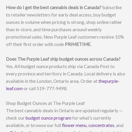
How do I get the best cannabis deals in Canada?
Subscribe
to retailer newsletters for early deal access, buy budget
ounces in volume when pricing is strong, shop online rather
than in-store, and time purchases around weekly
promotional sales. New Purple Leaf customers receive 10%
off their first order with code
PRIMETIME
.
Does The Purple Leaf ship budget ounces across Canada?
Yes. All budget ounce products ship via Canada Post to
every province and territory in Canada. Local delivery is also
available in the London, Ontario area. Order at
thepurple-
leaf.com
or call 519-777-9498.
Shop Budget Ounces at The Purple Leaf
The best cannabis deals in Ontario are updated regularly —
check our
budget ounce program
for what’s currently
available, or browse our full
flower menu
,
concentrates
, and