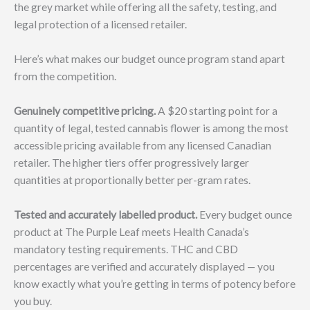
the grey market while offering all the safety, testing, and
legal protection of a licensed retailer.
Here’s what makes our budget ounce program stand apart
from the competition.
Genuinely competitive pricing.
A $20 starting point for a
quantity of legal, tested cannabis flower is among the most
accessible pricing available from any licensed Canadian
retailer. The higher tiers offer progressively larger
quantities at proportionally better per-gram rates.
Tested and accurately labelled product.
Every budget ounce
product at The Purple Leaf meets Health Canada’s
mandatory testing requirements. THC and CBD
percentages are verified and accurately displayed — you
know exactly what you’re getting in terms of potency before
you buy.