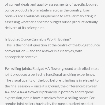
of current deals and quality assessments of specific budget
ounce products from retailers across the country. User
reviews are a valuable supplement to retailer marketing in
assessing whether a specific budget ounce product actually
delivers at its price point.
Is Budget Ounce Cannabis Worth Buying?
This is the honest question at the centre of the budget ounce
conversation — and the answer is a clear yes, with
appropriate context.
For rolling joints:
Budget AA flower ground and rolled into a
joint produces a perfectly functional smoking experience.
The visual quality of the bud before grinding is irrelevant to
the final session — once it’s ground, the difference between
AA and AAAA flower is primarily in potency and terpene
expression, not in how it smokes from a rolling paper. For
regular joint rollers buying by the ounce, budget product