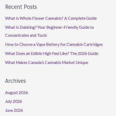
Recent Posts
What Is Whole Flower Cannabis? A Complete Guide
What Is Dabbing? Your Beginner-Friendly Guide to
Concentrates and Tools
How to Choose a Vape Battery for Cannabis Cartridges
What Does an Edible High Feel Like? The 2026 Guide
What Makes Canada’s Cannabis Market Unique
Archives
August 2026
July 2026
June 2026