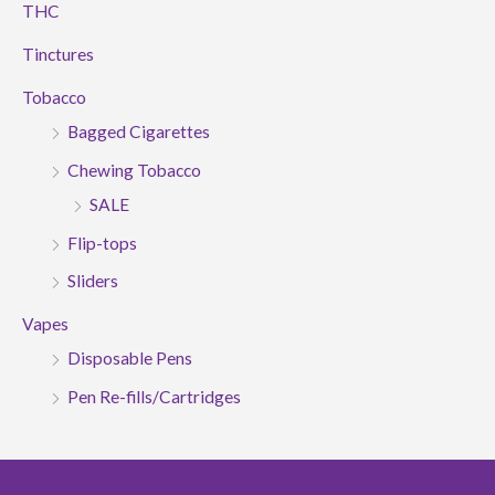
THC
Tinctures
Tobacco
Bagged Cigarettes
Chewing Tobacco
SALE
Flip-tops
Sliders
Vapes
Disposable Pens
Pen Re-fills/Cartridges