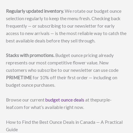
Regularly updated inventory.
We rotate our budget ounce
selection regularly to keep the menu fresh. Checking back
frequently — or subscribing to our newsletter for early
access to new arrivals — is the most reliable way to catch the
best available deals before they sell through.
Stacks with promotions.
Budget ounce pricing already
represents our most competitive flower value. New
customers who subscribe to our newsletter can use code
PRIMETIME
for 10% off their first order — including on
budget ounce purchases.
Browse our current
budget ounce deals
at thepurple-
leaf.com for what’s available right now.
How to Find the Best Ounce Deals in Canada — A Practical
Guide