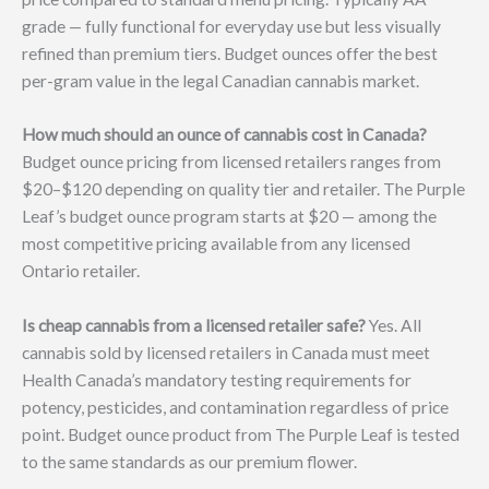
grade — fully functional for everyday use but less visually
refined than premium tiers. Budget ounces offer the best
per-gram value in the legal Canadian cannabis market.
How much should an ounce of cannabis cost in Canada?
Budget ounce pricing from licensed retailers ranges from
$20–$120 depending on quality tier and retailer. The Purple
Leaf’s budget ounce program starts at $20 — among the
most competitive pricing available from any licensed
Ontario retailer.
Is cheap cannabis from a licensed retailer safe?
Yes. All
cannabis sold by licensed retailers in Canada must meet
Health Canada’s mandatory testing requirements for
potency, pesticides, and contamination regardless of price
point. Budget ounce product from The Purple Leaf is tested
to the same standards as our premium flower.