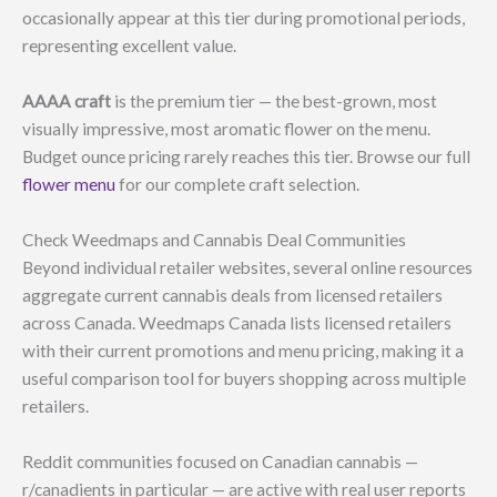
occasionally appear at this tier during promotional periods,
representing excellent value.
AAAA craft
is the premium tier — the best-grown, most
visually impressive, most aromatic flower on the menu.
Budget ounce pricing rarely reaches this tier. Browse our full
flower menu
for our complete craft selection.
Check Weedmaps and Cannabis Deal Communities
Beyond individual retailer websites, several online resources
aggregate current cannabis deals from licensed retailers
across Canada. Weedmaps Canada lists licensed retailers
with their current promotions and menu pricing, making it a
useful comparison tool for buyers shopping across multiple
retailers.
Reddit communities focused on Canadian cannabis —
r/canadients in particular — are active with real user reports