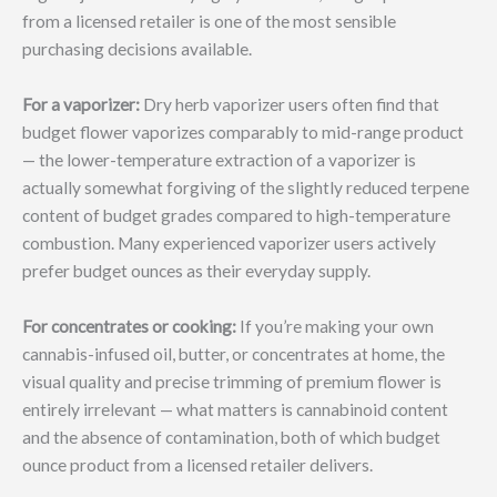
from a licensed retailer is one of the most sensible
purchasing decisions available.
For a vaporizer:
Dry herb vaporizer users often find that
budget flower vaporizes comparably to mid-range product
— the lower-temperature extraction of a vaporizer is
actually somewhat forgiving of the slightly reduced terpene
content of budget grades compared to high-temperature
combustion. Many experienced vaporizer users actively
prefer budget ounces as their everyday supply.
For concentrates or cooking:
If you’re making your own
cannabis-infused oil, butter, or concentrates at home, the
visual quality and precise trimming of premium flower is
entirely irrelevant — what matters is cannabinoid content
and the absence of contamination, both of which budget
ounce product from a licensed retailer delivers.