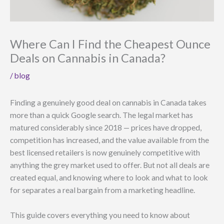
Where Can I Find the Cheapest Ounce
Deals on Cannabis in Canada?
/
blog
Finding a genuinely good deal on cannabis in Canada takes
more than a quick Google search. The legal market has
matured considerably since 2018 — prices have dropped,
competition has increased, and the value available from the
best licensed retailers is now genuinely competitive with
anything the grey market used to offer. But not all deals are
created equal, and knowing where to look and what to look
for separates a real bargain from a marketing headline.
This guide covers everything you need to know about