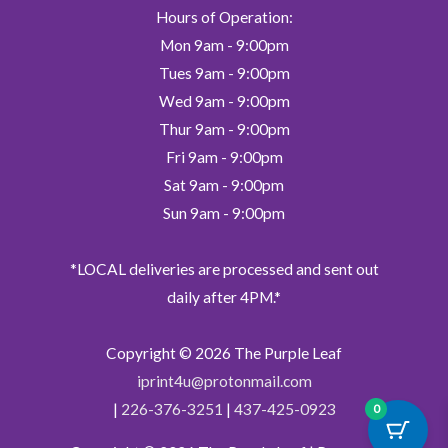
Hours of Operation:
Mon 9am - 9:00pm
Tues 9am - 9:00pm
Wed 9am - 9:00pm
Thur 9am - 9:00pm
Fri 9am - 9:00pm
Sat 9am - 9:00pm
Sun 9am - 9:00pm
*LOCAL deliveries are processed and sent out
daily after 4PM.*
Copyright © 2026
The Purple Leaf
iprint4u@protonmail.com
|
226-376-3251
|
437-425-0923
0