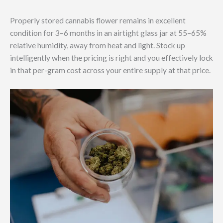
Properly stored cannabis flower remains in excellent
condition for 3–6 months in an airtight glass jar at 55–65%
relative humidity, away from heat and light. Stock up
intelligently when the pricing is right and you effectively lock
in that per-gram cost across your entire supply at that price.