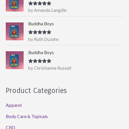
Rated
5
out
by Amanda Langille
of 5
Buddha Boys
Rated
5
out
by Ruth DuJohn
of 5
Buddha Boys
Rated
5
out
by Christianne Russell
of 5
Product Categories
Apparel
Body Care & Topicals
CBD