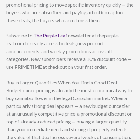
promotional pricing to move specific inventory quickly — the
buyers who are subscribed and paying attention capture
these deals; the buyers who aren’t miss them.
Subscribe to
The Purple Leaf
newsletter at thepurple-
leaf.com for early access to deals, new product
announcements, and weekly promotions across all
categories. New subscribers receive a 10% discount code —
use
PRIMETIME
at checkout on your first order.
Buy in Larger Quantities When You Find a Good Deal
Budget ounce pricing is already the most economical way to
buy cannabis flower in the legal Canadian market. When a
particularly strong deal appears — a new budget ounce tier
at an unusually competitive price, a promotional discount on
top of already-reduced pricing — buying a larger quantity
than your immediate need and storing it properly extends
the value of that deal across several weeks of consumption.