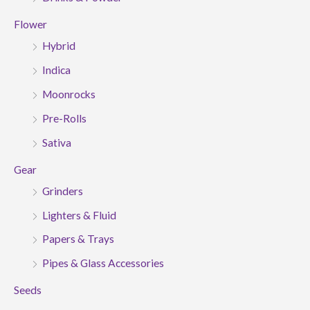
Flower
Hybrid
Indica
Moonrocks
Pre-Rolls
Sativa
Gear
Grinders
Lighters & Fluid
Papers & Trays
Pipes & Glass Accessories
Seeds