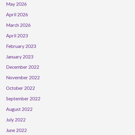
May 2026
April 2026
March 2026
April 2023
February 2023
January 2023
December 2022
November 2022
October 2022
September 2022
August 2022
July 2022
June 2022