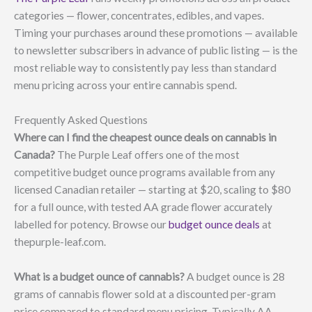
categories — flower, concentrates, edibles, and vapes.
Timing your purchases around these promotions — available
to newsletter subscribers in advance of public listing — is the
most reliable way to consistently pay less than standard
menu pricing across your entire cannabis spend.
Frequently Asked Questions
Where can I find the cheapest ounce deals on cannabis in
Canada?
The Purple Leaf offers one of the most
competitive budget ounce programs available from any
licensed Canadian retailer — starting at $20, scaling to $80
for a full ounce, with tested AA grade flower accurately
labelled for potency. Browse our
budget ounce deals
at
thepurple-leaf.com.
What is a budget ounce of cannabis?
A budget ounce is 28
grams of cannabis flower sold at a discounted per-gram
price compared to standard menu pricing. Typically AA