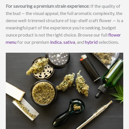
For savouring a premium strain experience:
If the quality of
the bud — the visual appeal, the full aromatic complexity, the
dense well-trimmed structure of top-shelf craft flower — is a
meaningful part of the experience you’re seeking, budget
ounce product is not the right choice. Browse our full
flower
menu
for our premium
indica
,
sativa
, and
hybrid
selections.