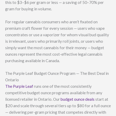
this to $3–$6 per gram or less — a saving of 50–70% per
gram for buying in volume.
For regular cannabis consumers who aren’t fixated on
premium craft flower for every session — users who vape
concentrates or use a vaporizer for whom visual bud quality
is irrelevant, users who primarily roll joints, or users who
simply want the most cannabis for their money — budget
ounces represent the most cost-effective legal cannabis
purchasing available in Canada.
The Purple Leaf Budget Ounce Program — The Best Deal in
Ontario
The Purple Leaf
runs one of the most consistently
competitive budget ounce programs available from any
licensed retailer in Ontario. Our
budget ounce deals
start at
$20 and scale through several tiers up to $80 for a full ounce
— delivering per-gram pricing that competes directly with