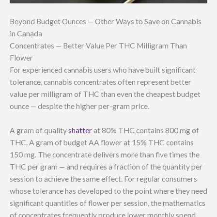
Beyond Budget Ounces — Other Ways to Save on Cannabis
in Canada
Concentrates — Better Value Per THC Milligram Than
Flower
For experienced cannabis users who have built significant
tolerance, cannabis concentrates often represent better
value per milligram of THC than even the cheapest budget
ounce — despite the higher per-gram price.
A gram of quality
shatter
at 80% THC contains 800 mg of
THC. A gram of budget AA flower at 15% THC contains
150 mg. The concentrate delivers more than five times the
THC per gram — and requires a fraction of the quantity per
session to achieve the same effect. For regular consumers
whose tolerance has developed to the point where they need
significant quantities of flower per session, the mathematics
of concentrates frequently produce lower monthly spend.