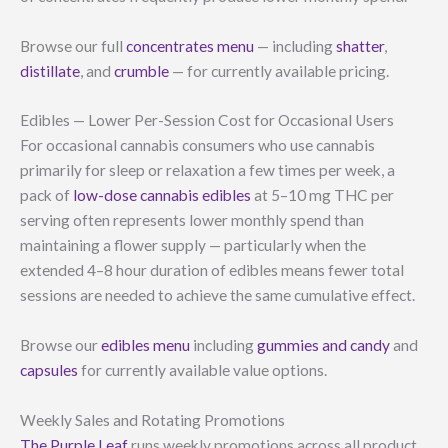
Browse our full
concentrates menu
— including
shatter
,
distillate
, and
crumble
— for currently available pricing.
Edibles — Lower Per-Session Cost for Occasional Users
For occasional cannabis consumers who use cannabis
primarily for sleep or relaxation a few times per week, a
pack of
low-dose cannabis edibles
at 5–10 mg THC per
serving often represents lower monthly spend than
maintaining a flower supply — particularly when the
extended 4–8 hour duration of edibles means fewer total
sessions are needed to achieve the same cumulative effect.
Browse our
edibles menu
including
gummies and candy
and
capsules
for currently available value options.
Weekly Sales and Rotating Promotions
The Purple Leaf
runs weekly promotions across all product