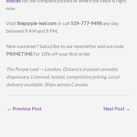
edibles
for the complete picture of where the value is right
now.
Visit
thepurple-leaf.com
or call
519-777-9498
any day
between 9 AM and 9 PM.
New customer? Subscribe to our newsletter and use code
PRIMETIME
for 10% off your first order.
The Purple Leaf — London, Ontario’s trusted cannabis
dispensary. Licensed, tested, competitive pricing. Local
delivery available. Ships across Canada.
←
Previous Post
Next Post
→