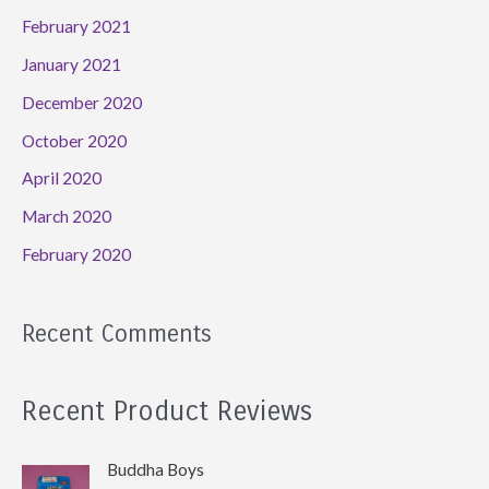
February 2021
January 2021
December 2020
October 2020
April 2020
March 2020
February 2020
Recent Comments
Recent Product Reviews
Buddha Boys