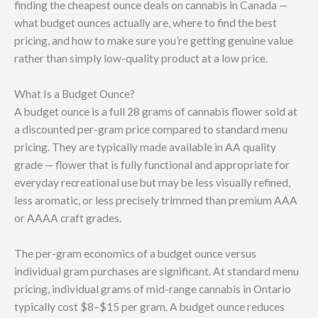
finding the cheapest ounce deals on cannabis in Canada —
what budget ounces actually are, where to find the best
pricing, and how to make sure you’re getting genuine value
rather than simply low-quality product at a low price.
What Is a Budget Ounce?
A budget ounce is a full 28 grams of cannabis flower sold at
a discounted per-gram price compared to standard menu
pricing. They are typically made available in AA quality
grade — flower that is fully functional and appropriate for
everyday recreational use but may be less visually refined,
less aromatic, or less precisely trimmed than premium AAA
or AAAA craft grades.
The per-gram economics of a budget ounce versus
individual gram purchases are significant. At standard menu
pricing, individual grams of mid-range cannabis in Ontario
typically cost $8–$15 per gram. A budget ounce reduces