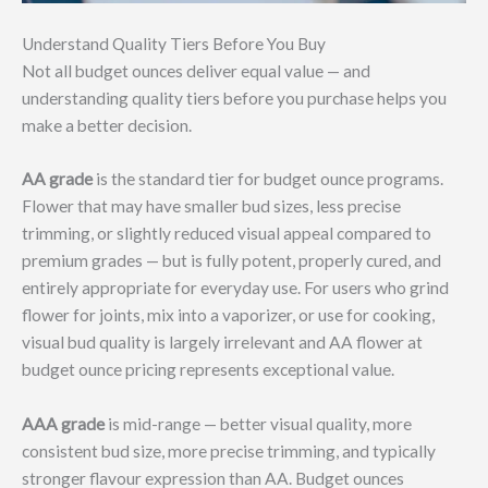
Understand Quality Tiers Before You Buy
Not all budget ounces deliver equal value — and
understanding quality tiers before you purchase helps you
make a better decision.
AA grade
is the standard tier for budget ounce programs.
Flower that may have smaller bud sizes, less precise
trimming, or slightly reduced visual appeal compared to
premium grades — but is fully potent, properly cured, and
entirely appropriate for everyday use. For users who grind
flower for joints, mix into a vaporizer, or use for cooking,
visual bud quality is largely irrelevant and AA flower at
budget ounce pricing represents exceptional value.
AAA grade
is mid-range — better visual quality, more
consistent bud size, more precise trimming, and typically
stronger flavour expression than AA. Budget ounces