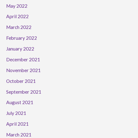
May 2022
April 2022
March 2022
February 2022
January 2022
December 2021
November 2021
October 2021
September 2021
August 2021
July 2021
April 2021
March 2021