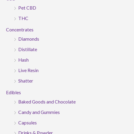
Pet CBD
THC
Concentrates
Diamonds
Distillate
Hash
Live Resin
Shatter
Edibles
Baked Goods and Chocolate
Candy and Gummies
Capsules
Drinks & Powder