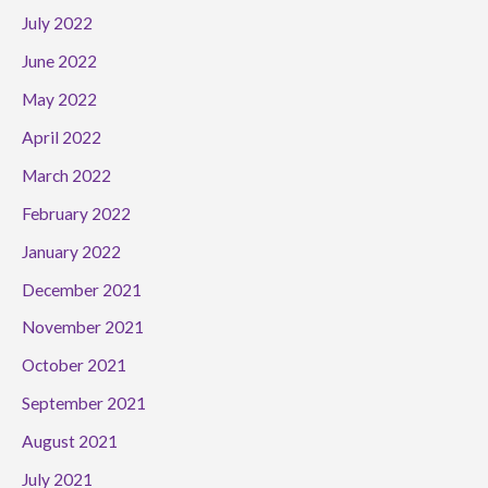
July 2022
June 2022
May 2022
April 2022
March 2022
February 2022
January 2022
December 2021
November 2021
October 2021
September 2021
August 2021
July 2021