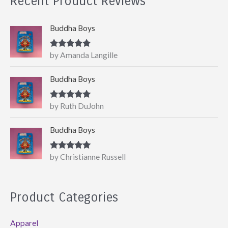
Recent Product Reviews
Buddha Boys
Rated
5
out
by Amanda Langille
of 5
Buddha Boys
Rated
5
out
by Ruth DuJohn
of 5
Buddha Boys
Rated
5
out
by Christianne Russell
of 5
Product Categories
Apparel