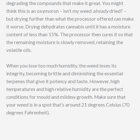
degrading the compounds that make it great. You might
think this is an oxymoron – isn’t my weed
already
dried? –
but drying further than what the processor offered can make
it worse. Drying dehydrates cannabis until it has a moisture
content of less than 15%. The processor then cures it so that
the remaining moisture is slowly removed, retaining the
volatile oils.
When you lose too much humidity, the weed loses its
integrity, becoming brittle and diminishing the essential
terpenes that give it potency and taste. However, high
temperatures and high relative humidity are the perfect
conditions for mould and mildew growth. Make sure that
your weed is in a spot that’s around 21 degrees Celsius (70
degrees Fahrenheit).