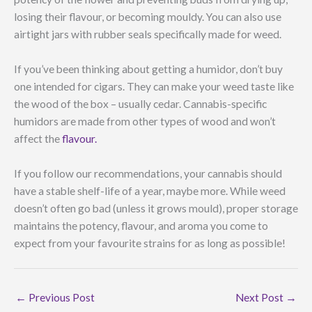
losing their flavour, or becoming mouldy. You can also use
airtight jars with rubber seals specifically made for weed.
If you’ve been thinking about getting a humidor, don’t buy
one intended for cigars. They can make your weed taste like
the wood of the box – usually cedar. Cannabis-specific
humidors are made from other types of wood and won’t
affect the
flavour.
If you follow our recommendations, your cannabis should
have a stable shelf-life of a year, maybe more. While weed
doesn’t often go bad (unless it grows mould), proper storage
maintains the potency, flavour, and aroma you come to
expect from your favourite strains for as long as possible!
←
Previous Post
Next Post
→