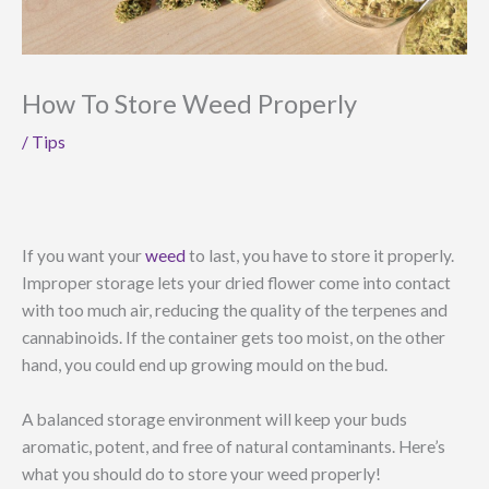
How To Store Weed Properly
/
Tips
If you want your
weed
to last, you have to store it properly.
Improper storage lets your dried flower come into contact
with too much air, reducing the quality of the terpenes and
cannabinoids. If the container gets too moist, on the other
hand, you could end up growing mould on the bud.
A balanced storage environment will keep your buds
aromatic, potent, and free of natural contaminants. Here’s
what you should do to store your weed properly!