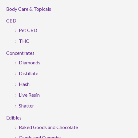
Body Care & Topicals
CBD
Pet CBD
THC
Concentrates
Diamonds
Distillate
Hash
Live Resin
Shatter
Edibles
Baked Goods and Chocolate
Candy and Gummies