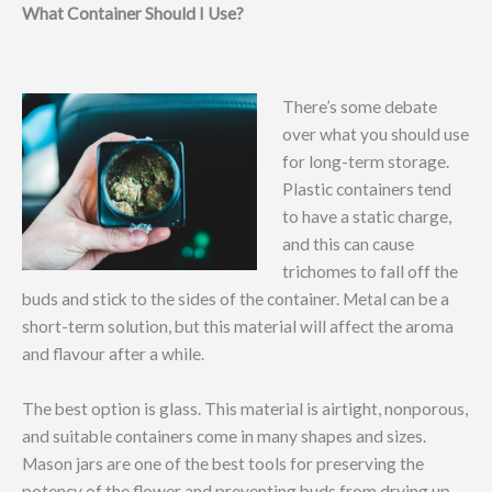
What Container Should I Use?
There’s some debate
over what you should use
for long-term storage.
Plastic containers tend
to have a static charge,
and this can cause
trichomes to fall off the
buds and stick to the sides of the container. Metal can be a
short-term solution, but this material will affect the aroma
and flavour after a while.
The best option is glass. This material is airtight, nonporous,
and suitable containers come in many shapes and sizes.
Mason jars are one of the best tools for preserving the
potency of the flower and preventing buds from drying up,