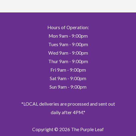
Hours of Operation:
Mon 9am - 9:00pm
Tues 9am - 9:00pm
Wed 9am - 9:00pm
Thur 9am - 9:00pm
Fri 9am - 9:00pm
Sat 9am - 9:00pm
Sun 9am - 9:00pm
*LOCAL deliveries are processed and sent out
daily after 4PM.*
Copyright © 2026
The Purple Leaf