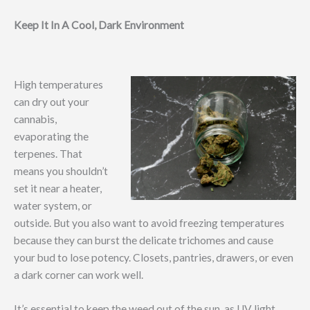
Keep It In A Cool, Dark Environment
High temperatures
can dry out your
cannabis,
evaporating the
terpenes. That
means you shouldn’t
set it near a heater,
water system, or
outside. But you also want to avoid freezing temperatures
because they can burst the delicate trichomes and cause
your bud to lose potency. Closets, pantries, drawers, or even
a dark corner can work well.
It’s essential to keep the weed out of the sun, as UV light