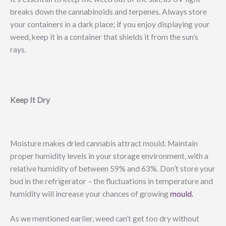
breaks down the cannabinoids and terpenes. Always store
your containers in a dark place; if you enjoy displaying your
weed, keep it in a container that shields it from the sun’s
rays.
Keep It Dry
Moisture makes dried cannabis attract mould. Maintain
proper humidity levels in your storage environment, with a
relative humidity of between 59% and 63%. Don’t store your
bud in the refrigerator – the fluctuations in temperature and
humidity will increase your chances of growing
mould.
As we mentioned earlier, weed can’t get too dry without