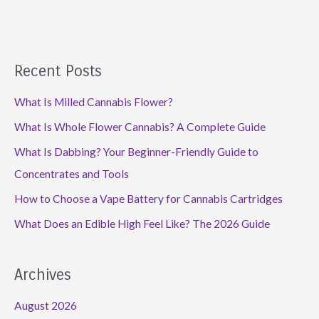
Recent Posts
What Is Milled Cannabis Flower?
What Is Whole Flower Cannabis? A Complete Guide
What Is Dabbing? Your Beginner-Friendly Guide to
Concentrates and Tools
How to Choose a Vape Battery for Cannabis Cartridges
What Does an Edible High Feel Like? The 2026 Guide
Archives
August 2026