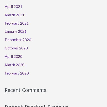
April 2021
March 2021
February 2021
January 2021
December 2020
October 2020
April 2020
March 2020
February 2020
Recent Comments