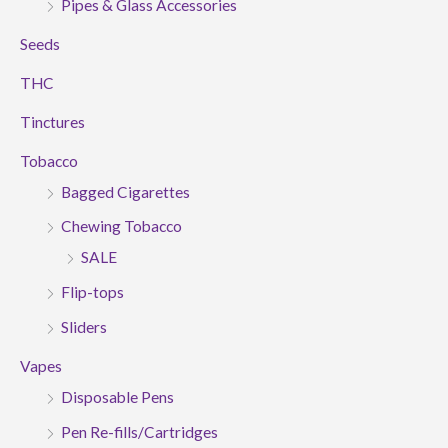
Pipes & Glass Accessories
Seeds
THC
Tinctures
Tobacco
Bagged Cigarettes
Chewing Tobacco
SALE
Flip-tops
Sliders
Vapes
Disposable Pens
Pen Re-fills/Cartridges