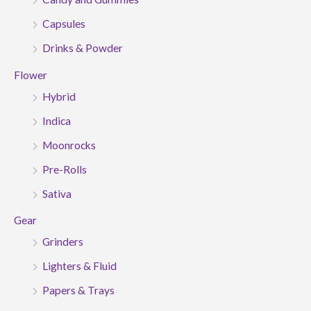
Capsules
Drinks & Powder
Flower
Hybrid
Indica
Moonrocks
Pre-Rolls
Sativa
Gear
Grinders
Lighters & Fluid
Papers & Trays