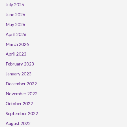
July 2026
June 2026
May 2026
April 2026
March 2026
April 2023
February 2023
January 2023
December 2022
November 2022
October 2022
September 2022
August 2022