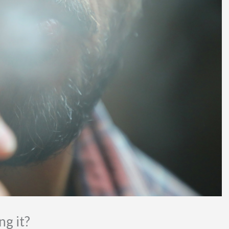
g it?