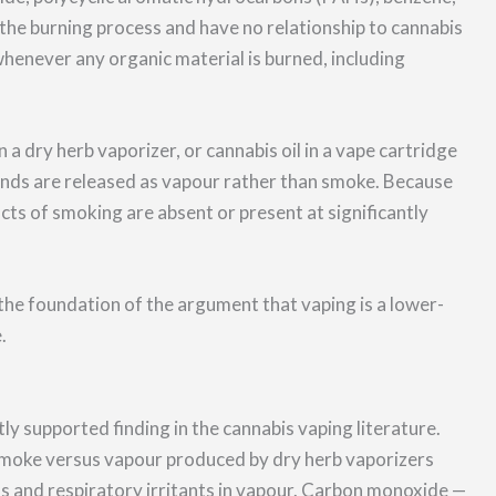
the burning process and have no relationship to cannabis
enever any organic material is burned, including
 a dry herb vaporizer, or cannabis oil in a vape cartridge
ds are released as vapour rather than smoke. Because
s of smoking are absent or present at significantly
he foundation of the argument that vaping is a lower-
.
ly supported finding in the cannabis vaping literature.
smoke versus vapour produced by dry herb vaporizers
ns and respiratory irritants in vapour. Carbon monoxide —