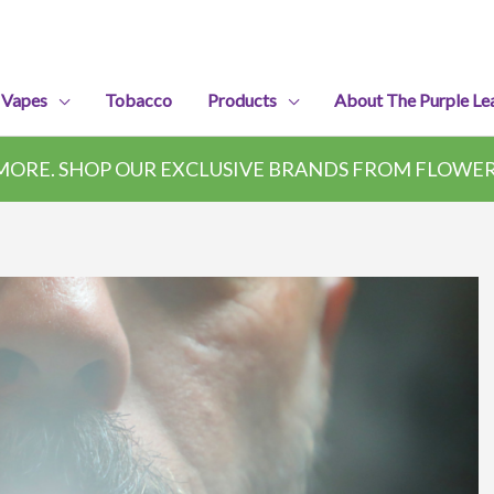
 Vapes
Tobacco
Products
About The Purple Le
ORE. SHOP OUR EXCLUSIVE BRANDS FROM FLOWER,