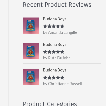
Recent Product Reviews
Buddha Boys
by Amanda Langille
Rated
5
out
of 5
Buddha Boys
by Ruth DuJohn
Rated
5
out
of 5
Buddha Boys
by Christianne Russell
Rated
5
out
of 5
Product Categories