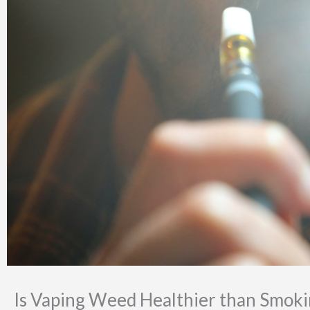
Is Vaping Weed Healthier than Smokin