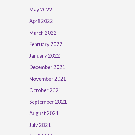
May 2022
April 2022
March 2022
February 2022
January 2022
December 2021
November 2021
October 2021
September 2021
August 2021
July 2021