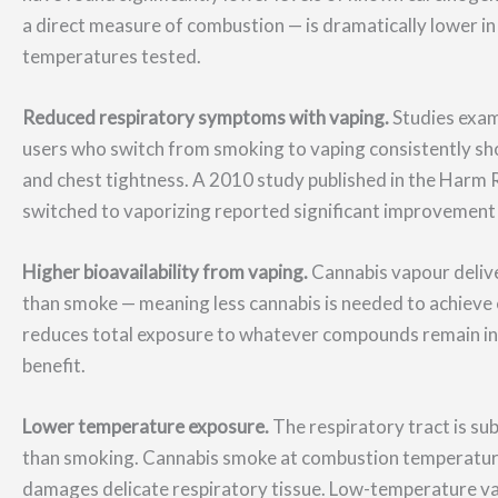
a direct measure of combustion — is dramatically lower in
temperatures tested.
Reduced respiratory symptoms with vaping.
Studies exam
users who switch from smoking to vaping consistently sh
and chest tightness. A 2010 study published in the Harm 
switched to vaporizing reported significant improvement
Higher bioavailability from vaping.
Cannabis vapour delive
than smoke — meaning less cannabis is needed to achieve 
reduces total exposure to whatever compounds remain in 
benefit.
Lower temperature exposure.
The respiratory tract is su
than smoking. Cannabis smoke at combustion temperatures
damages delicate respiratory tissue. Low-temperature 