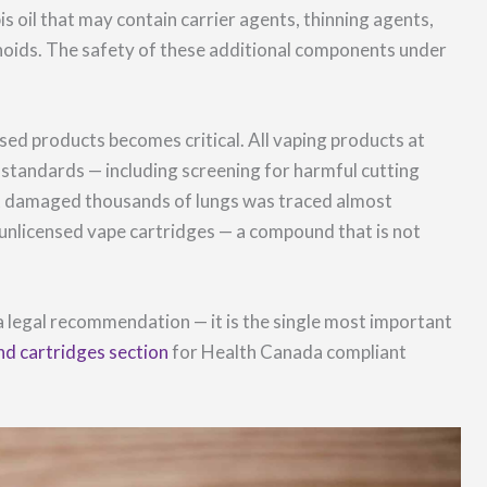
s oil that may contain carrier agents, thinning agents,
inoids. The safety of these additional components under
sed products becomes critical. All vaping products at
standards — including screening for harmful cutting
t damaged thousands of lungs was traced almost
n unlicensed vape cartridges — a compound that is not
 a legal recommendation — it is the single most important
nd cartridges section
for Health Canada compliant