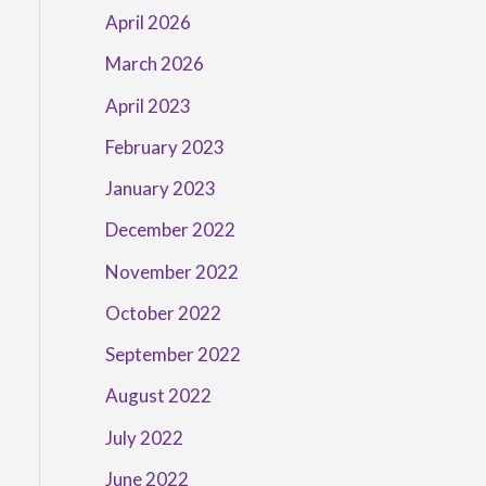
April 2026
March 2026
April 2023
February 2023
January 2023
December 2022
November 2022
October 2022
September 2022
August 2022
July 2022
June 2022