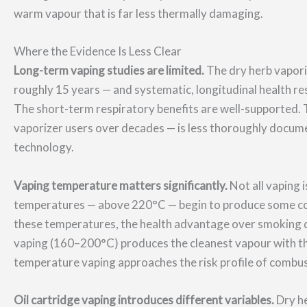
warm vapour that is far less thermally damaging.
Where the Evidence Is Less Clear
Long-term vaping studies are limited.
The dry herb vapori
roughly 15 years — and systematic, longitudinal health re
The short-term respiratory benefits are well-supported. Th
vaporizer users over decades — is less thoroughly docume
technology.
Vaping temperature matters significantly.
Not all vaping 
temperatures — above 220°C — begin to produce some com
these temperatures, the health advantage over smoking 
vaping (160–200°C) produces the cleanest vapour with t
temperature vaping approaches the risk profile of combus
Oil cartridge vaping introduces different variables.
Dry he