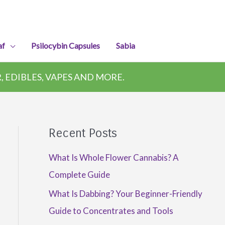
af
Psilocybin Capsules
Sabia
 EDIBLES, VAPES AND MORE.
Recent Posts
What Is Whole Flower Cannabis? A
Complete Guide
What Is Dabbing? Your Beginner-Friendly
Guide to Concentrates and Tools