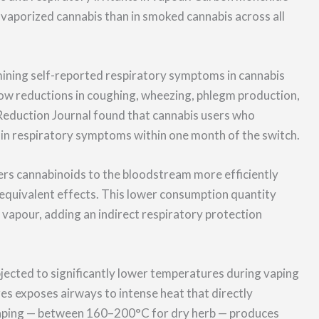
 vaporized cannabis than in smoked cannabis across all
ining self-reported respiratory symptoms in cannabis
ow reductions in coughing, wheezing, phlegm production,
Reduction Journal found that cannabis users who
 in respiratory symptoms within one month of the switch.
rs cannabinoids to the bloodstream more efficiently
equivalent effects. This lower consumption quantity
vapour, adding an indirect respiratory protection
bjected to significantly lower temperatures during vaping
 exposes airways to intense heat that directly
vaping — between 160–200°C for dry herb — produces