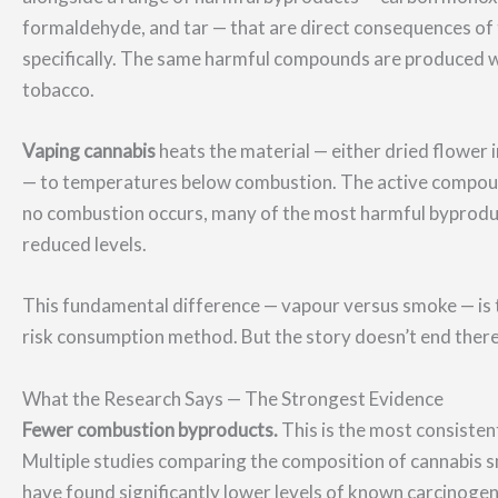
formaldehyde, and tar — that are direct consequences of 
specifically. The same harmful compounds are produced wh
tobacco.
Vaping cannabis
heats the material — either dried flower in
— to temperatures below combustion. The active compoun
no combustion occurs, many of the most harmful byproduct
reduced levels.
This fundamental difference — vapour versus smoke — is t
risk consumption method. But the story doesn’t end there
What the Research Says — The Strongest Evidence
Fewer combustion byproducts.
This is the most consistent
Multiple studies comparing the composition of cannabis 
have found significantly lower levels of known carcinoge