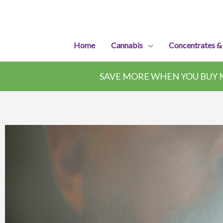
Skip
to
content
Home
Cannabis
Concentrates &
SAVE MORE WHEN YOU BUY M