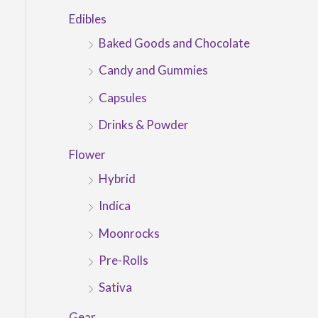
Edibles
Baked Goods and Chocolate
Candy and Gummies
Capsules
Drinks & Powder
Flower
Hybrid
Indica
Moonrocks
Pre-Rolls
Sativa
Gear