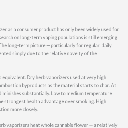
zer as a consumer product has only been widely used for
search on long-term vaping populations is still emerging.
e long-term picture — particularly for regular, daily
nted simply due to the relative novelty of the
is equivalent. Dry herb vaporizers used at very high
bustion byproducts as the material starts to char. At
diminishes substantially. Low to medium temperature
he strongest health advantage over smoking. High
tion more closely.
rb vaporizers heat whole cannabis flower — a relatively