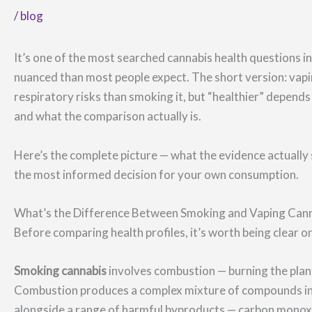
/
blog
It’s one of the most searched cannabis health questions 
nuanced than most people expect. The short version: vapi
respiratory risks than smoking it, but “healthier” depends 
and what the comparison actually is.
Here’s the complete picture — what the evidence actually
the most informed decision for your own consumption.
What’s the Difference Between Smoking and Vaping Can
Before comparing health profiles, it’s worth being clear 
Smoking cannabis
involves combustion — burning the pla
Combustion produces a complex mixture of compounds inc
alongside a range of harmful byproducts — carbon monoxi