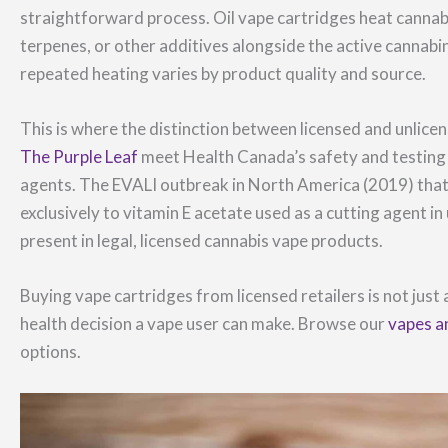
straightforward process. Oil vape cartridges heat cannabi
terpenes, or other additives alongside the active cannab
repeated heating varies by product quality and source.
This is where the distinction between licensed and unlicen
The Purple Leaf
meet Health Canada’s safety and testing 
agents. The EVALI outbreak in North America (2019) tha
exclusively to vitamin E acetate used as a cutting agent i
present in legal, licensed cannabis vape products.
Buying vape cartridges from licensed retailers is not just
health decision a vape user can make. Browse our
vapes a
options.