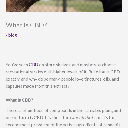
What Is CBD?
/
blog
You’ve seen
CBD
on store shelves, and maybe you choose
recreational strains with higher levels of it. But what is CBD
exactly, and why do so many people love tinctures, oils, and
capsules made from this extract?
What Is CBD?
There are hundreds of compounds in the cannabis plant, and
one of them is CBD. It’s short for
cannabidiol
, and it’s the
second most prevalent of the active ingredients of cannabis