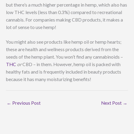
but there’s a much higher percentage in hemp, which also has
low THC levels (less than 0.3%) compared to recreational
cannabis. For companies making CBD products, it makes a
lot of sense to use hemp!
You might also see products like hemp oil or hemp hearts;
these are health and wellness products derived from the
seeds of the hemp plant. You won’t find any cannabinoids –
THC
or
CBD – in them. However, hemp oil is packed with
healthy fats and is frequently included in beauty products
because it has many moisturizing benefits!
←
Previous Post
Next Post
→