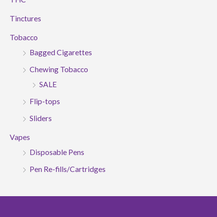
Tinctures
Tobacco
Bagged Cigarettes
Chewing Tobacco
SALE
Flip-tops
Sliders
Vapes
Disposable Pens
Pen Re-fills/Cartridges