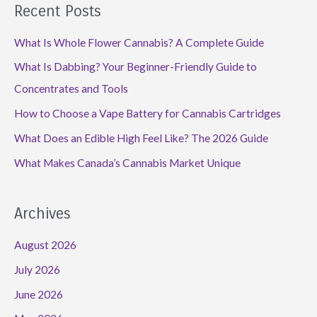
Recent Posts
What Is Whole Flower Cannabis? A Complete Guide
What Is Dabbing? Your Beginner-Friendly Guide to
Concentrates and Tools
How to Choose a Vape Battery for Cannabis Cartridges
What Does an Edible High Feel Like? The 2026 Guide
What Makes Canada’s Cannabis Market Unique
Archives
August 2026
July 2026
June 2026