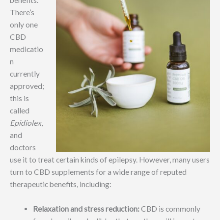
benefits.
There’s
only one
CBD
medicatio
n
currently
approved;
this is
called
Epidiolex
,
and
doctors
use it to treat certain kinds of epilepsy. However, many users
turn to CBD supplements for a wide range of reputed
therapeutic benefits, including:
Relaxation and stress reduction:
CBD is commonly