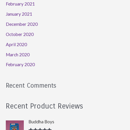
February 2021
January 2021
December 2020
October 2020
April 2020
March 2020
February 2020
Recent Comments
Recent Product Reviews
Buddha Boys