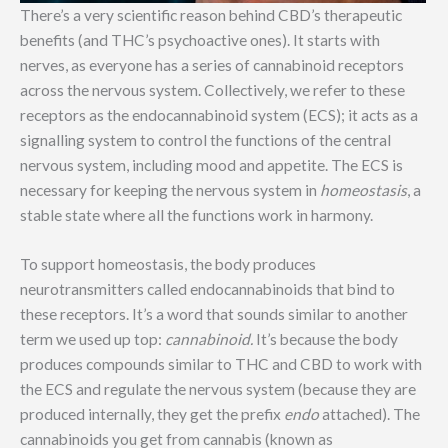
There’s a very scientific reason behind CBD’s therapeutic
benefits (and THC’s psychoactive ones). It starts with
nerves, as everyone has a series of cannabinoid receptors
across the nervous system. Collectively, we refer to these
receptors as the endocannabinoid system (ECS); it acts as a
signalling system to control the functions of the central
nervous system, including mood and appetite. The ECS is
necessary for keeping the nervous system in
homeostasis
, a
stable state where all the functions work in harmony.
To support homeostasis, the body produces
neurotransmitters called endocannabinoids that bind to
these receptors. It’s a word that sounds similar to another
term we used up top:
cannabinoid.
It’s because the body
produces compounds similar to THC and CBD to work with
the ECS and regulate the nervous system (because they are
produced internally, they get the prefix
endo
attached). The
cannabinoids you get from cannabis (known as