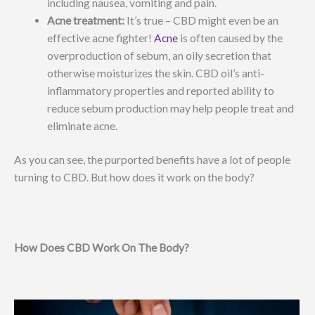
including nausea, vomiting and pain.
Acne treatment:
It’s true – CBD might even be an
effective acne fighter!
Acne
is often caused by the
overproduction of sebum, an oily secretion that
otherwise moisturizes the skin. CBD oil’s anti-
inflammatory properties and reported ability to
reduce sebum production may help people treat and
eliminate acne.
As you can see, the purported benefits have a lot of people
turning to CBD. But how does it work on the body?
How Does CBD Work On The Body?