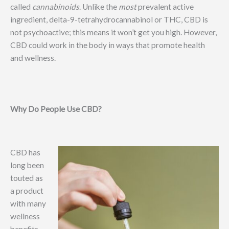
called
cannabinoids
. Unlike the
most
prevalent active
ingredient, delta-9-tetrahydrocannabinol or THC, CBD is
not psychoactive; this means it won’t get you high. However,
CBD could work in the body in ways that promote health
and wellness.
Why Do People Use CBD?
CBD has
long been
touted as
a product
with many
wellness