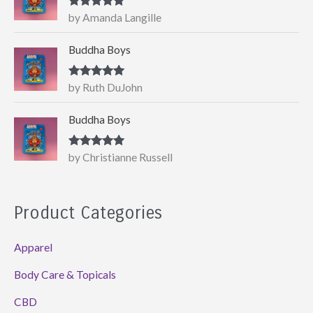
Rated
5
out
by Amanda Langille
of 5
Buddha Boys
Rated
5
out
by Ruth DuJohn
of 5
Buddha Boys
Rated
5
out
by Christianne Russell
of 5
Product Categories
Apparel
Body Care & Topicals
CBD