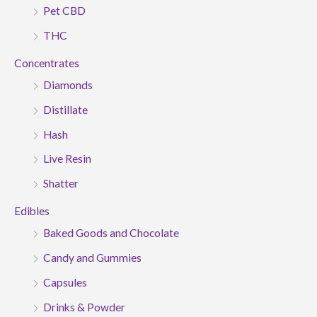
Pet CBD
THC
Concentrates
Diamonds
Distillate
Hash
Live Resin
Shatter
Edibles
Baked Goods and Chocolate
Candy and Gummies
Capsules
Drinks & Powder