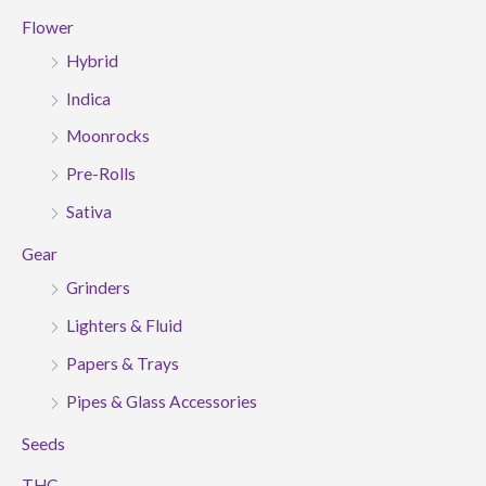
Flower
Hybrid
Indica
Moonrocks
Pre-Rolls
Sativa
Gear
Grinders
Lighters & Fluid
Papers & Trays
Pipes & Glass Accessories
Seeds
THC