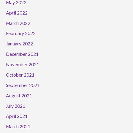
May 2022
April 2022
March 2022
February 2022
January 2022
December 2021
November 2021
October 2021
September 2021
August 2021
July 2021
April 2021
March 2021