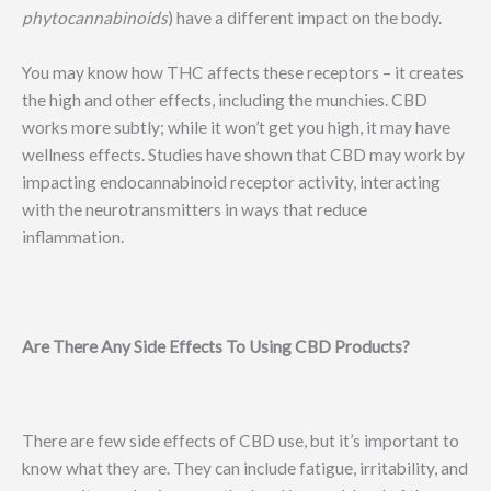
phytocannabinoids
) have a different impact on the body.
You may know how THC affects these receptors – it creates
the high and other effects, including the munchies. CBD
works more subtly; while it won’t get you high, it may have
wellness effects. Studies have shown that CBD may work by
impacting endocannabinoid receptor activity, interacting
with the neurotransmitters in ways that reduce
inflammation.
Are There Any Side Effects To Using CBD Products?
There are few side effects of CBD use, but it’s important to
know what they are. They can include fatigue, irritability, and