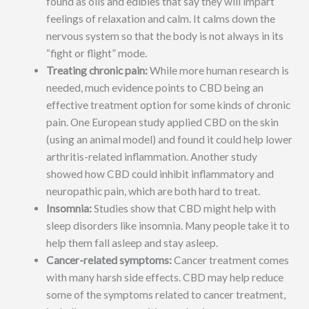
found as oils and edibles that say they will impart
feelings of relaxation and calm. It calms down the
nervous system so that the body is not always in its
“fight or flight” mode.
Treating chronic pain:
While more human research is
needed, much evidence points to CBD being an
effective treatment option for some kinds of chronic
pain. One European study applied CBD on the skin
(using an animal model) and found it could help lower
arthritis-related inflammation. Another study
showed how CBD could inhibit inflammatory and
neuropathic pain, which are both hard to treat.
Insomnia:
Studies show that CBD might help with
sleep disorders like insomnia. Many people take it to
help them fall asleep and stay asleep.
Cancer-related symptoms:
Cancer treatment comes
with many harsh side effects. CBD may help reduce
some of the symptoms related to cancer treatment,