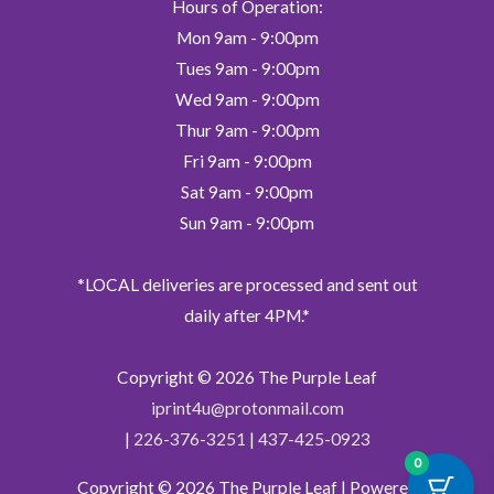
Hours of Operation:
Mon 9am - 9:00pm
Tues 9am - 9:00pm
Wed 9am - 9:00pm
Thur 9am - 9:00pm
Fri 9am - 9:00pm
Sat 9am - 9:00pm
Sun 9am - 9:00pm
*LOCAL deliveries are processed and sent out
daily after 4PM.*
Copyright © 2026
The Purple Leaf
iprint4u@protonmail.com
|
226-376-3251
|
437-425-0923
0
Copyright © 2026
The Purple Leaf
| Powered