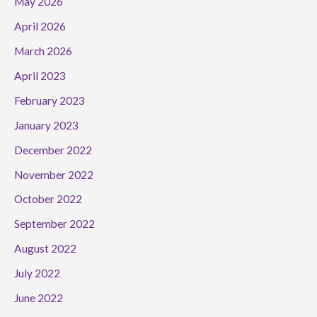
May 2026
April 2026
March 2026
April 2023
February 2023
January 2023
December 2022
November 2022
October 2022
September 2022
August 2022
July 2022
June 2022