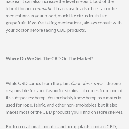
nausea; it can also increase the level in your blood of the
blood thinner
coumadin.
It can raise levels of certain other
medications in your blood, much like citrus fruits like
grapefruit. If you’re taking medications, always consult with
your doctor before taking CBD products.
Where Do We Get The CBD On The Market?
While CBD comes from the plant
Cannabis sativa
– the one
responsible for your favourite strains – it comes from one of
its subspecies: hemp. You probably know hemp as a material
used for rope, fabric, and other non-smokables, but it also
makes most of the CBD products you’ll find on store shelves.
Both recreational cannabis and hemp plants contain CBD,