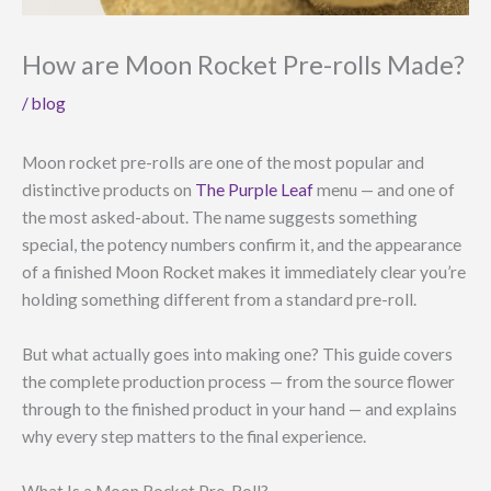
How are Moon Rocket Pre-rolls Made?
/
blog
Moon rocket pre-rolls are one of the most popular and
distinctive products on
The Purple Leaf
menu — and one of
the most asked-about. The name suggests something
special, the potency numbers confirm it, and the appearance
of a finished Moon Rocket makes it immediately clear you’re
holding something different from a standard pre-roll.
But what actually goes into making one? This guide covers
the complete production process — from the source flower
through to the finished product in your hand — and explains
why every step matters to the final experience.