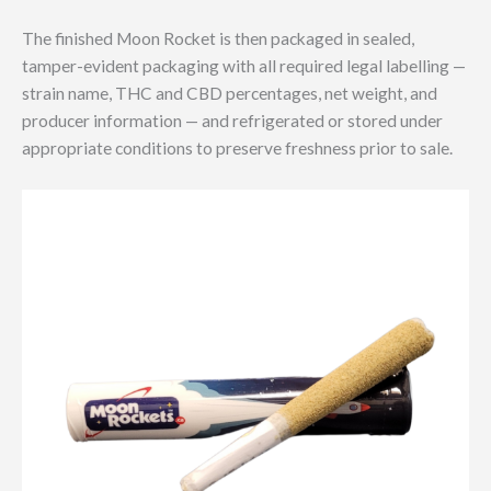
The finished Moon Rocket is then packaged in sealed,
tamper-evident packaging with all required legal labelling —
strain name, THC and CBD percentages, net weight, and
producer information — and refrigerated or stored under
appropriate conditions to preserve freshness prior to sale.