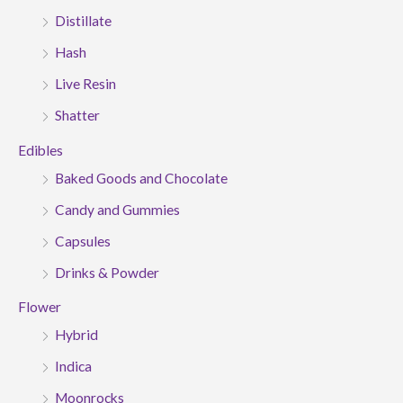
Distillate
Hash
Live Resin
Shatter
Edibles
Baked Goods and Chocolate
Candy and Gummies
Capsules
Drinks & Powder
Flower
Hybrid
Indica
Moonrocks