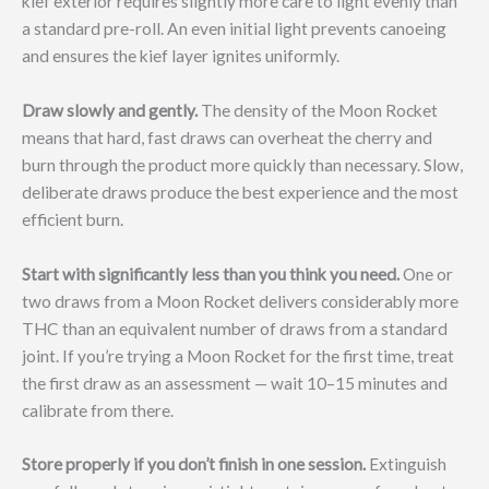
kief exterior requires slightly more care to light evenly than
a standard pre-roll. An even initial light prevents canoeing
and ensures the kief layer ignites uniformly.
Draw slowly and gently.
The density of the Moon Rocket
means that hard, fast draws can overheat the cherry and
burn through the product more quickly than necessary. Slow,
deliberate draws produce the best experience and the most
efficient burn.
Start with significantly less than you think you need.
One or
two draws from a Moon Rocket delivers considerably more
THC than an equivalent number of draws from a standard
joint. If you’re trying a Moon Rocket for the first time, treat
the first draw as an assessment — wait 10–15 minutes and
calibrate from there.
Store properly if you don’t finish in one session.
Extinguish