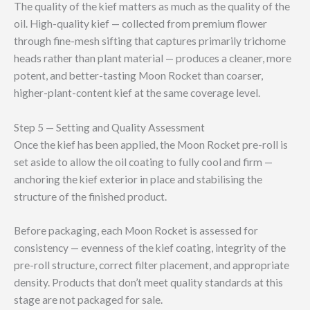
The quality of the kief matters as much as the quality of the
oil. High-quality kief — collected from premium flower
through fine-mesh sifting that captures primarily trichome
heads rather than plant material — produces a cleaner, more
potent, and better-tasting Moon Rocket than coarser,
higher-plant-content kief at the same coverage level.
Step 5 — Setting and Quality Assessment
Once the kief has been applied, the Moon Rocket pre-roll is
set aside to allow the oil coating to fully cool and firm —
anchoring the kief exterior in place and stabilising the
structure of the finished product.
Before packaging, each Moon Rocket is assessed for
consistency — evenness of the kief coating, integrity of the
pre-roll structure, correct filter placement, and appropriate
density. Products that don’t meet quality standards at this
stage are not packaged for sale.