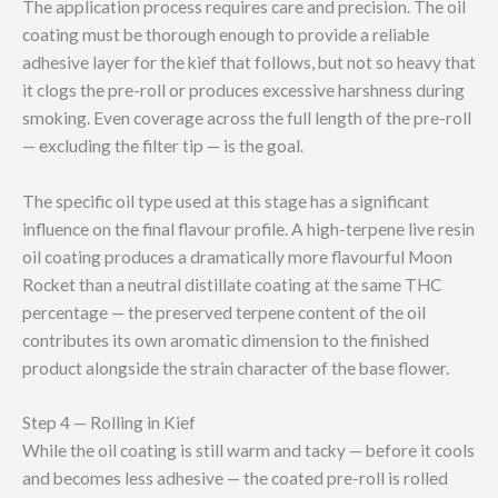
The application process requires care and precision. The oil
coating must be thorough enough to provide a reliable
adhesive layer for the kief that follows, but not so heavy that
it clogs the pre-roll or produces excessive harshness during
smoking. Even coverage across the full length of the pre-roll
— excluding the filter tip — is the goal.
The specific oil type used at this stage has a significant
influence on the final flavour profile. A high-terpene live resin
oil coating produces a dramatically more flavourful Moon
Rocket than a neutral distillate coating at the same THC
percentage — the preserved terpene content of the oil
contributes its own aromatic dimension to the finished
product alongside the strain character of the base flower.
Step 4 — Rolling in Kief
While the oil coating is still warm and tacky — before it cools
and becomes less adhesive — the coated pre-roll is rolled