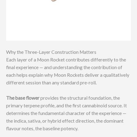
Why the Three-Layer Construction Matters
Each layer of a Moon Rocket contributes differently to the
final experience — and understanding the contribution of
each helps explain why Moon Rockets deliver a qualitatively
different session than any standard pre-roll.
The base flower
provides the structural foundation, the
primary terpene profile, and the first cannabinoid source. It
determines the fundamental character of the experience —
the indica, sativa, or hybrid effect direction, the dominant
flavour notes, the baseline potency.