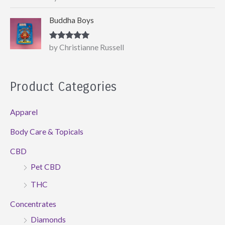
of 5
Buddha Boys
Rated
5
out
by Christianne Russell
of 5
Product Categories
Apparel
Body Care & Topicals
CBD
Pet CBD
THC
Concentrates
Diamonds