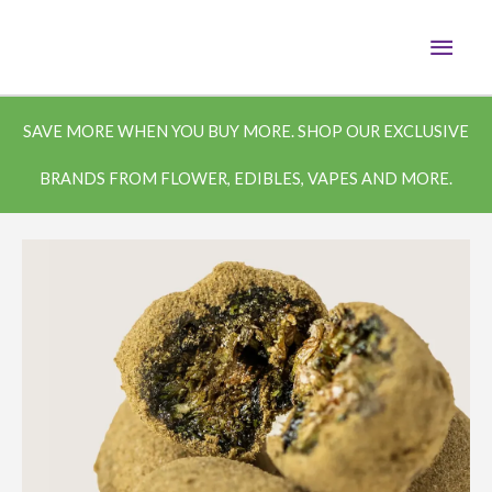
Skip
MAI
to
content
MEN
SAVE MORE WHEN YOU BUY MORE. SHOP OUR EXCLUSIVE
BRANDS FROM FLOWER, EDIBLES, VAPES AND MORE.