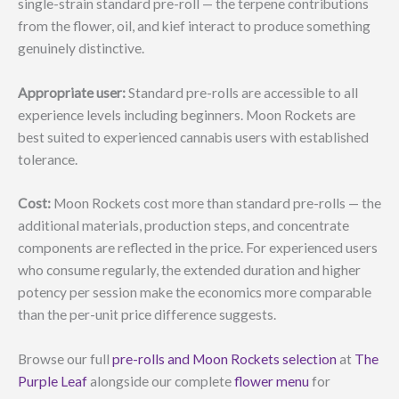
single-strain standard pre-roll — the terpene contributions
from the flower, oil, and kief interact to produce something
genuinely distinctive.
Appropriate user:
Standard pre-rolls are accessible to all
experience levels including beginners. Moon Rockets are
best suited to experienced cannabis users with established
tolerance.
Cost:
Moon Rockets cost more than standard pre-rolls — the
additional materials, production steps, and concentrate
components are reflected in the price. For experienced users
who consume regularly, the extended duration and higher
potency per session make the economics more comparable
than the per-unit price difference suggests.
Browse our full
pre-rolls and Moon Rockets selection
at
The
Purple Leaf
alongside our complete
flower menu
for