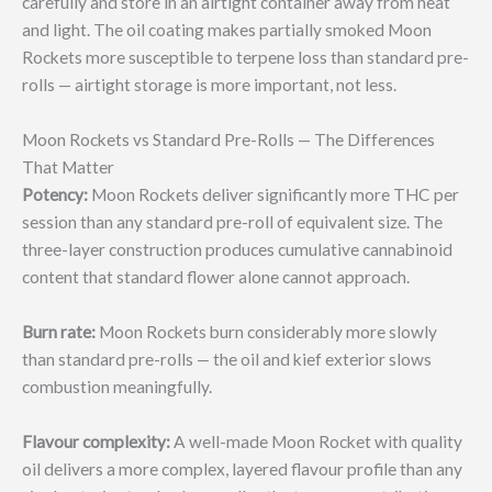
carefully and store in an airtight container away from heat
and light. The oil coating makes partially smoked Moon
Rockets more susceptible to terpene loss than standard pre-
rolls — airtight storage is more important, not less.
Moon Rockets vs Standard Pre-Rolls — The Differences
That Matter
Potency:
Moon Rockets deliver significantly more THC per
session than any standard pre-roll of equivalent size. The
three-layer construction produces cumulative cannabinoid
content that standard flower alone cannot approach.
Burn rate:
Moon Rockets burn considerably more slowly
than standard pre-rolls — the oil and kief exterior slows
combustion meaningfully.
Flavour complexity:
A well-made Moon Rocket with quality
oil delivers a more complex, layered flavour profile than any