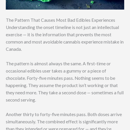
The Pattern That Causes Most Bad Edibles Experiences
Understanding the onset timeline is not just an intellectual
exercise — it is the information that prevents the most
common and most avoidable cannabis experience mistake in
Canada.
The pattern is almost always the same. A first-time or
occasional edibles user takes a gummy or a piece of
chocolate. Forty-five minutes pass. Nothing seems to be
happening. They assume the product isn’t working or that
they need more. They take a second dose — sometimes a full
second serving.
Another thirty to forty-five minutes pass. Both doses arrive
simultaneously. The combined effect is significantly more
than they intended or were prepared for — and they’re