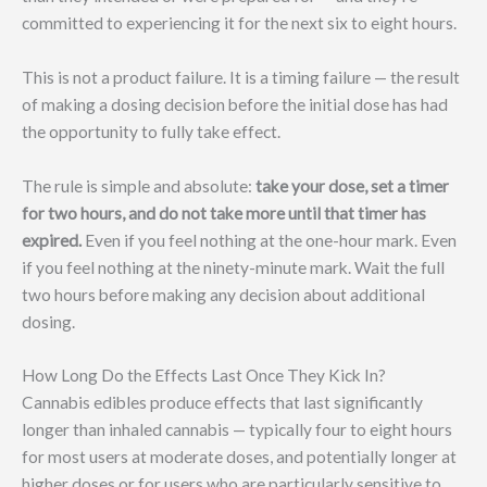
committed to experiencing it for the next six to eight hours.
This is not a product failure. It is a timing failure — the result
of making a dosing decision before the initial dose has had
the opportunity to fully take effect.
The rule is simple and absolute:
take your dose, set a timer
for two hours, and do not take more until that timer has
expired.
Even if you feel nothing at the one-hour mark. Even
if you feel nothing at the ninety-minute mark. Wait the full
two hours before making any decision about additional
dosing.
How Long Do the Effects Last Once They Kick In?
Cannabis edibles produce effects that last significantly
longer than inhaled cannabis — typically four to eight hours
for most users at moderate doses, and potentially longer at
higher doses or for users who are particularly sensitive to