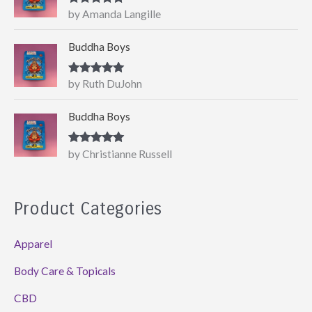
Rated
5
out
by Amanda Langille
of 5
Buddha Boys
Rated
5
out
by Ruth DuJohn
of 5
Buddha Boys
Rated
5
out
by Christianne Russell
of 5
Product Categories
Apparel
Body Care & Topicals
CBD