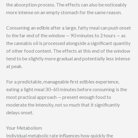
the absorption process. The effects can also be noticeably
more intense on an empty stomach for the same reason.
Consuming an edible after a large, fatty meal can push onset
to the far end of the window — 90 minutes to 2 hours — as
the cannabis oil is processed alongside a significant quantity
of other food content. The effects at this end of the window
tend to be slightly more gradual and potentially less intense
at peak.
For a predictable, manageable first edibles experience,
eating a light meal 30–60 minutes before consuming is the
most practical approach — present enough food to
moderate the intensity, not so much that it significantly
delays onset.
Your Metabolism
Individual metabolic rate influences how quickly the