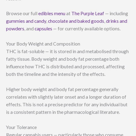
Browse our full
edibles menu
at
The Purple Leaf
— including
gummies and candy
,
chocolate and baked goods
,
drinks and
powders
, and
capsules
— for currently available options.
Your Body Weight and Composition
THC is fat-soluble — it is stored in and metabolised through
fatty tissue. Body weight and body fat percentage both
influence how THC is distributed and processed, affecting
both the timeline and the intensity of the effects.
Higher body weight and body fat percentage generally
correlates with slightly later onset and a longer duration of
effects. This is not a precise predictor for any individual but
is a consistent pattern in the pharmacological literature.
Your Tolerance
Regular cannabis users — particularly those who consume