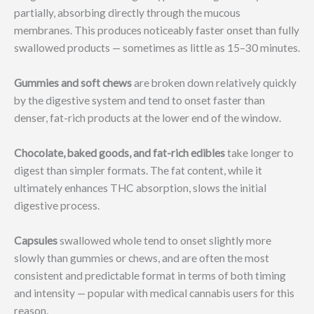
partially, absorbing directly through the mucous
membranes. This produces noticeably faster onset than fully
swallowed products — sometimes as little as 15–30 minutes.
Gummies and soft chews
are broken down relatively quickly
by the digestive system and tend to onset faster than
denser, fat-rich products at the lower end of the window.
Chocolate, baked goods, and fat-rich edibles
take longer to
digest than simpler formats. The fat content, while it
ultimately enhances THC absorption, slows the initial
digestive process.
Capsules
swallowed whole tend to onset slightly more
slowly than gummies or chews, and are often the most
consistent and predictable format in terms of both timing
and intensity — popular with medical cannabis users for this
reason.