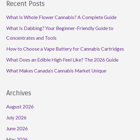
Recent Posts
What Is Whole Flower Cannabis? A Complete Guide
What Is Dabbing? Your Beginner-Friendly Guide to
Concentrates and Tools
How to Choose a Vape Battery for Cannabis Cartridges
What Does an Edible High Feel Like? The 2026 Guide
What Makes Canada’s Cannabis Market Unique
Archives
August 2026
July 2026
June 2026
May 2026