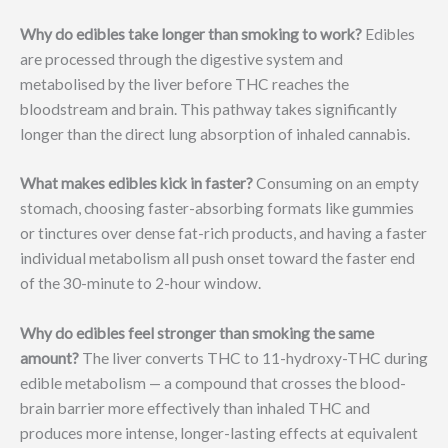
Why do edibles take longer than smoking to work?
Edibles
are processed through the digestive system and
metabolised by the liver before THC reaches the
bloodstream and brain. This pathway takes significantly
longer than the direct lung absorption of inhaled cannabis.
What makes edibles kick in faster?
Consuming on an empty
stomach, choosing faster-absorbing formats like gummies
or tinctures over dense fat-rich products, and having a faster
individual metabolism all push onset toward the faster end
of the 30-minute to 2-hour window.
Why do edibles feel stronger than smoking the same
amount?
The liver converts THC to 11-hydroxy-THC during
edible metabolism — a compound that crosses the blood-
brain barrier more effectively than inhaled THC and
produces more intense, longer-lasting effects at equivalent