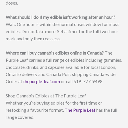
doses.
What should I do if my edible isn’t working after an hour?
Wait. One hour is within the normal onset window for most
edibles. Do not take more. Set a timer for the full two-hour
mark and only then reassess.
Where can I buy cannabis edibles online in Canada?
The
Purple Leaf carries a full range of edibles including gummies,
chocolate, drinks, and capsules available for local London,
Ontario delivery and Canada Post shipping Canada-wide.
Order at
thepurple-leaf.com
or call 519-777-9498.
Shop Cannabis Edibles at The Purple Leaf
Whether you’re buying edibles for the first time or
restocking a favourite format,
The Purple Leaf
has the full
range covered.