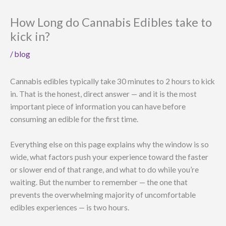
How Long do Cannabis Edibles take to
kick in?
/
blog
Cannabis edibles typically take 30 minutes to 2 hours to kick
in. That is the honest, direct answer — and it is the most
important piece of information you can have before
consuming an edible for the first time.
Everything else on this page explains why the window is so
wide, what factors push your experience toward the faster
or slower end of that range, and what to do while you’re
waiting. But the number to remember — the one that
prevents the overwhelming majority of uncomfortable
edibles experiences — is two hours.