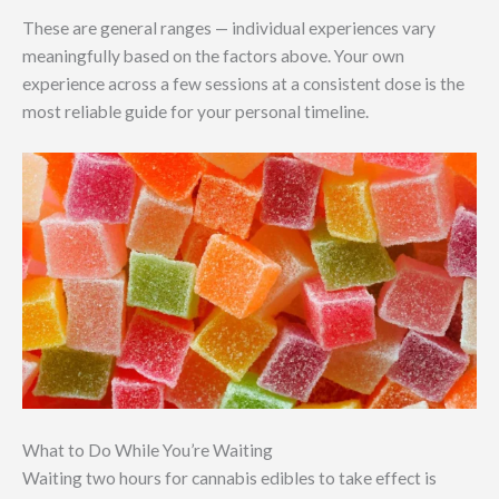
These are general ranges — individual experiences vary
meaningfully based on the factors above. Your own
experience across a few sessions at a consistent dose is the
most reliable guide for your personal timeline.
What to Do While You’re Waiting
Waiting two hours for cannabis edibles to take effect is