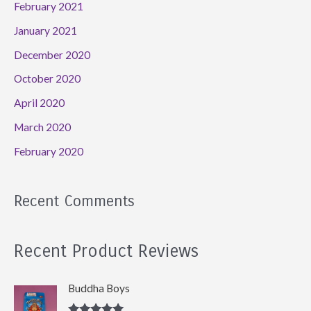
February 2021
January 2021
December 2020
October 2020
April 2020
March 2020
February 2020
Recent Comments
Recent Product Reviews
Buddha Boys