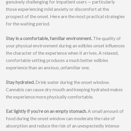
genuinely challenging for impatient users — particularly
those experiencing mild anxiety or discomfort at the
prospect of the onset. Here are the most practical strategies
for the waiting period.
Stay in a comfortable, familiar environment.
The quality of
your physical environment during an edibles onset influences
the character of the experience when it arrives. A relaxed,
comfortable setting produces a much better edibles
experience than an anxious, unfamiliar one.
Stay hydrated.
Drink water during the onset window.
Cannabis can cause dry mouth and keeping hydrated makes
the experience more physically comfortable.
Eat lightly if you’re on an empty stomach.
A small amount of
food during the onset window can moderate the rate of
absorption and reduce the risk of an unexpectedly intense