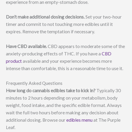
experience from an empty-stomach dose.
Don’t make additional dosing decisions.
Set your two-hour
timer and commit to not touching more edibles until it
expires. Remove the temptation if necessary.
Have CBD available.
CBD appears to moderate some of the
anxiety-producing effects of THC. If you have a
CBD
product
available and your experience becomes more
intense than comfortable, this is a reasonable time to use it.
Frequently Asked Questions
How long do cannabis edibles take to kick in?
Typically 30
minutes to 2 hours depending on your metabolism, body
weight, food intake, and the specific edible format. Always
wait the full two hours before making any decision about
additional dosing. Browse our
edibles menu
at The Purple
Leaf.