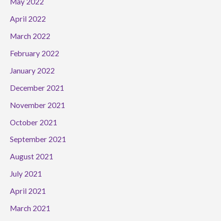
May 2022
April 2022
March 2022
February 2022
January 2022
December 2021
November 2021
October 2021
September 2021
August 2021
July 2021
April 2021
March 2021