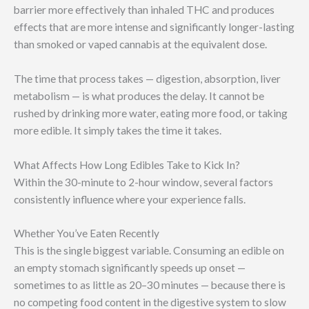
barrier more effectively than inhaled THC and produces
effects that are more intense and significantly longer-lasting
than smoked or vaped cannabis at the equivalent dose.
The time that process takes — digestion, absorption, liver
metabolism — is what produces the delay. It cannot be
rushed by drinking more water, eating more food, or taking
more edible. It simply takes the time it takes.
What Affects How Long Edibles Take to Kick In?
Within the 30-minute to 2-hour window, several factors
consistently influence where your experience falls.
Whether You’ve Eaten Recently
This is the single biggest variable. Consuming an edible on
an empty stomach significantly speeds up onset —
sometimes to as little as 20–30 minutes — because there is
no competing food content in the digestive system to slow