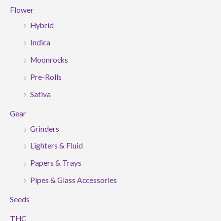
Flower
Hybrid
Indica
Moonrocks
Pre-Rolls
Sativa
Gear
Grinders
Lighters & Fluid
Papers & Trays
Pipes & Glass Accessories
Seeds
THC