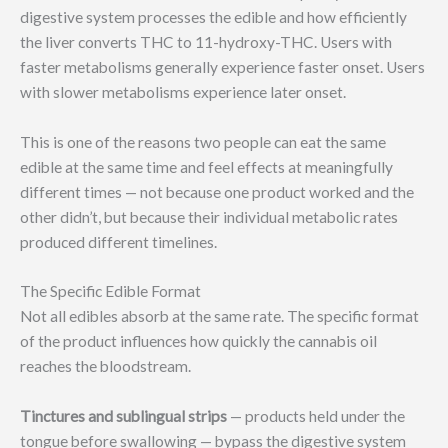
digestive system processes the edible and how efficiently
the liver converts THC to 11-hydroxy-THC. Users with
faster metabolisms generally experience faster onset. Users
with slower metabolisms experience later onset.
This is one of the reasons two people can eat the same
edible at the same time and feel effects at meaningfully
different times — not because one product worked and the
other didn’t, but because their individual metabolic rates
produced different timelines.
The Specific Edible Format
Not all edibles absorb at the same rate. The specific format
of the product influences how quickly the cannabis oil
reaches the bloodstream.
Tinctures and sublingual strips
— products held under the
tongue before swallowing — bypass the digestive system