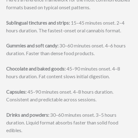
formats based on typical onset patterns.
Sublingual tinctures and strips:
15–45 minutes onset. 2–4
hours duration. The fastest-onset oral cannabis format.
Gummies and soft candy:
30–60 minutes onset. 4–6 hours
duration. Faster than dense food products.
Chocolate and baked goods:
45–90 minutes onset. 4–8
hours duration. Fat content slows initial digestion.
Capsules:
45–90 minutes onset. 4–8 hours duration.
Consistent and predictable across sessions.
Drinks and powders:
30–60 minutes onset. 3–5 hours
duration. Liquid format absorbs faster than solid food
edibles.