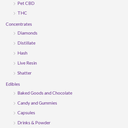
Pet CBD
THC
Concentrates
Diamonds
Distillate
Hash
Live Resin
Shatter
Edibles
Baked Goods and Chocolate
Candy and Gummies
Capsules
Drinks & Powder