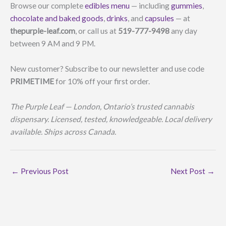
Browse our complete
edibles menu
— including
gummies
,
chocolate and baked goods
,
drinks
, and
capsules
— at
thepurple-leaf.com
, or call us at
519-777-9498
any day
between 9 AM and 9 PM.
New customer? Subscribe to our newsletter and use code
PRIMETIME
for 10% off your first order.
The Purple Leaf — London, Ontario’s trusted cannabis
dispensary. Licensed, tested, knowledgeable. Local delivery
available. Ships across Canada.
←
Previous Post
Next Post
→