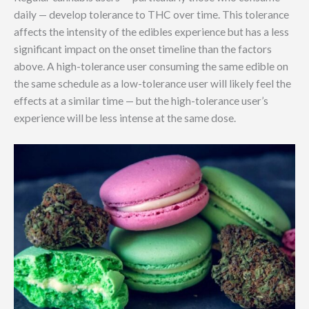
daily — develop tolerance to THC over time. This tolerance
affects the intensity of the edibles experience but has a less
significant impact on the onset timeline than the factors
above. A high-tolerance user consuming the same edible on
the same schedule as a low-tolerance user will likely feel the
effects at a similar time — but the high-tolerance user’s
experience will be less intense at the same dose.