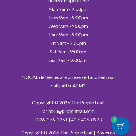
Hours of Operation:
Mon 9am - 9:00pm
Tues 9am - 9:00pm
Wed 9am - 9:00pm
Thur 9am - 9:00pm
Fri 9am - 9:00pm
Sat 9am - 9:00pm
Sun 9am - 9:00pm
*LOCAL deliveries are processed and sent out
daily after 4PM.*
Copyright © 2026
The Purple Leaf
iprint4u@protonmail.com
|
226-376-3251
|
437-425-0923
0
Copyright © 2026
The Purple Leaf
| Powered