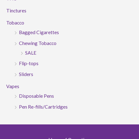
Tinctures
Tobacco
Bagged Cigarettes
Chewing Tobacco
SALE
Flip-tops
Sliders
Vapes
Disposable Pens
Pen Re-fills/Cartridges