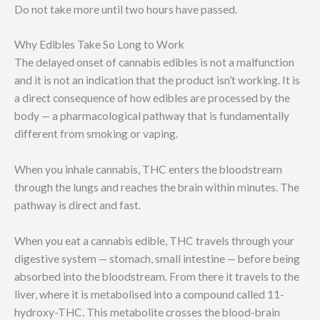
Do not take more until two hours have passed.
Why Edibles Take So Long to Work
The delayed onset of cannabis edibles is not a malfunction
and it is not an indication that the product isn’t working. It is
a direct consequence of how edibles are processed by the
body — a pharmacological pathway that is fundamentally
different from smoking or vaping.
When you inhale cannabis, THC enters the bloodstream
through the lungs and reaches the brain within minutes. The
pathway is direct and fast.
When you eat a cannabis edible, THC travels through your
digestive system — stomach, small intestine — before being
absorbed into the bloodstream. From there it travels to the
liver, where it is metabolised into a compound called 11-
hydroxy-THC. This metabolite crosses the blood-brain