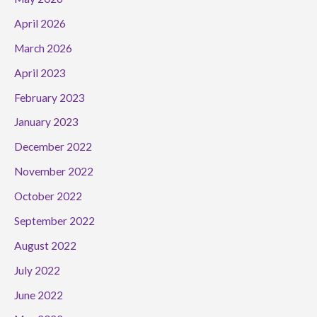
April 2026
March 2026
April 2023
February 2023
January 2023
December 2022
November 2022
October 2022
September 2022
August 2022
July 2022
June 2022