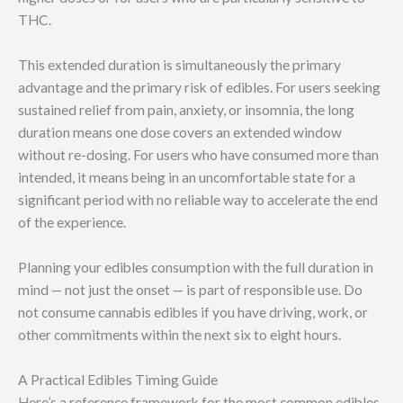
THC.
This extended duration is simultaneously the primary
advantage and the primary risk of edibles. For users seeking
sustained relief from pain, anxiety, or insomnia, the long
duration means one dose covers an extended window
without re-dosing. For users who have consumed more than
intended, it means being in an uncomfortable state for a
significant period with no reliable way to accelerate the end
of the experience.
Planning your edibles consumption with the full duration in
mind — not just the onset — is part of responsible use. Do
not consume cannabis edibles if you have driving, work, or
other commitments within the next six to eight hours.
A Practical Edibles Timing Guide
Here’s a reference framework for the most common edibles