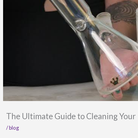
The Ultimate Guide to Cleaning Your
/
blog