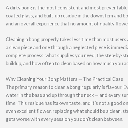
A dirty bong is the most consistent and most preventable c
coated glass, and built-up residue in the downstem and b
and an overall experience that no amount of quality flowe
Cleaning a bong properly takes less time than most user
a clean piece and one through a neglected piece is immedi
complete process: what supplies you need, the step-by-s
buildup, and how often to clean based on how much you act
Why Cleaning Your Bong Matters — The Practical Case
The primary reason to clean a bong regularly is flavour.
water in the base and up through the neck — and every s
time. This residue has its own taste, and it’s not a good o
even excellent flower, replacing what should be a clean, st
gets worse with every session you don’t clean between.