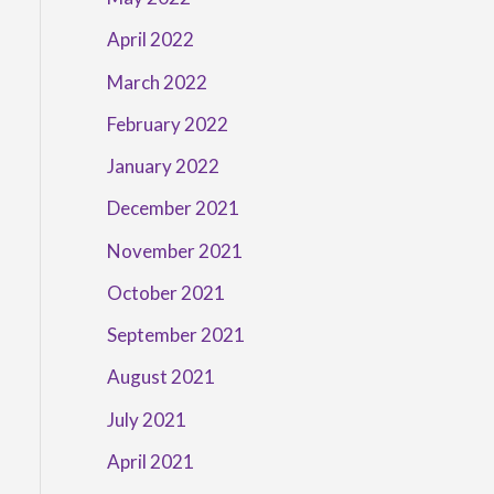
April 2022
March 2022
February 2022
January 2022
December 2021
November 2021
October 2021
September 2021
August 2021
July 2021
April 2021