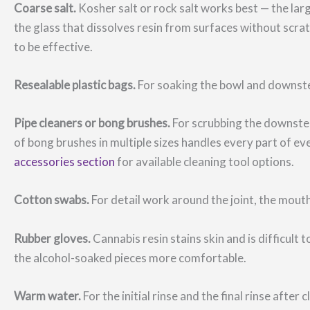
Coarse salt.
Kosher salt or rock salt works best — the larg
the glass that dissolves resin from surfaces without scratc
to be effective.
Resealable plastic bags.
For soaking the bowl and downste
Pipe cleaners or bong brushes.
For scrubbing the downstem
of bong brushes in multiple sizes handles every part of 
accessories section
for available cleaning tool options.
Cotton swabs.
For detail work around the joint, the mouth
Rubber gloves.
Cannabis resin stains skin and is difficul
the alcohol-soaked pieces more comfortable.
Warm water.
For the initial rinse and the final rinse after c