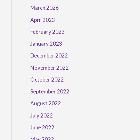
March 2026
April 2023
February 2023
January 2023
December 2022
November 2022
October 2022
September 2022
August 2022
July 2022
June 2022
May 2022