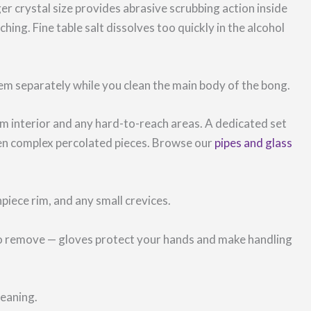
er crystal size provides abrasive scrubbing action inside
hing. Fine table salt dissolves too quickly in the alcohol
m separately while you clean the main body of the bong.
 interior and any hard-to-reach areas. A dedicated set
even complex percolated pieces. Browse our
pipes and glass
piece rim, and any small crevices.
t to remove — gloves protect your hands and make handling
leaning.