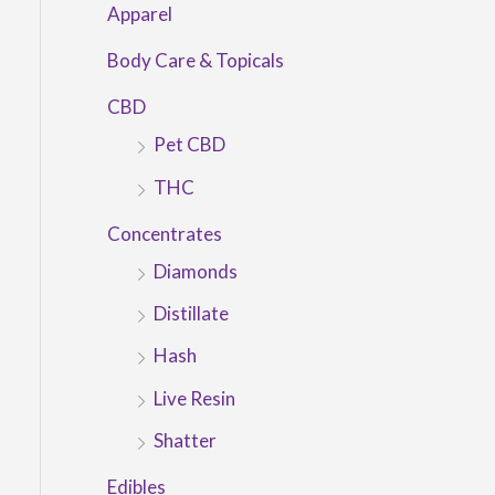
Apparel
Body Care & Topicals
CBD
Pet CBD
THC
Concentrates
Diamonds
Distillate
Hash
Live Resin
Shatter
Edibles