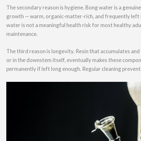
The secondary reason is hygiene. Bong water is a genuine
growth — warm, organic-matter-rich, and frequently left 
water is not a meaningful health risk for most healthy adul
maintenance.
The third reason is longevity. Resin that accumulates an
or in the downstem itself, eventually makes these compon
permanently if left long enough. Regular cleaning prevents