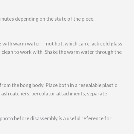
nutes depending on the state of the piece.
g with warm water — not hot, which can crack cold glass
ng clean to work with. Shake the warm water through the
m the bong body. Place both in a resealable plastic
 ash catchers, percolator attachments, separate
photo before disassembly is a useful reference for