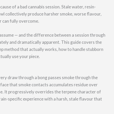
ause of a bad cannabis session. Stale water, resin-
owl collectively produce harsher smoke, worse flavour,
r can fully overcome.
s assume — and the difference between a session through
ately and dramatically apparent. This guide covers the
tep method that actually works, how to handle stubborn
ually use your piece.
 Every draw through a bong passes smoke through the
urface that smoke contacts accumulates residue over
ne. It progressively overrides the terpene character of
rain-specific experience with a harsh, stale flavour that