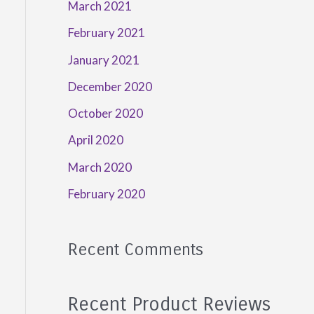
March 2021
February 2021
January 2021
December 2020
October 2020
April 2020
March 2020
February 2020
Recent Comments
Recent Product Reviews