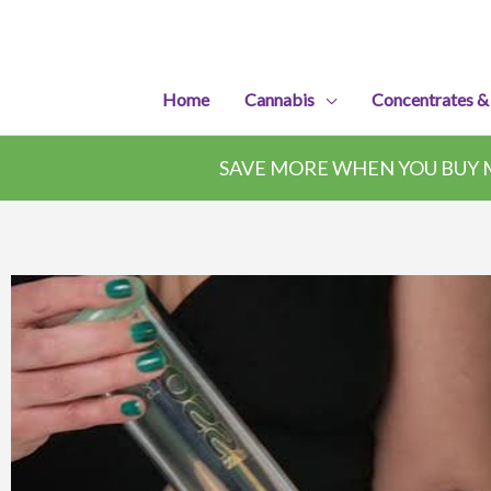
Skip
to
content
Home
Cannabis
Concentrates &
SAVE MORE WHEN YOU BUY M