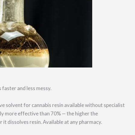
 faster and less messy.
ve solvent for cannabis resin available without specialist
tly more effective than 70% — the higher the
r it dissolves resin. Available at any pharmacy.