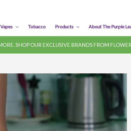
 Vapes
Tobacco
Products
About The Purple Le
ORE. SHOP OUR EXCLUSIVE BRANDS FROM FLOWER,