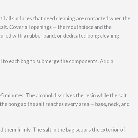
til all surfaces that need cleaning are contacted when the
salt. Cover all openings — the mouthpiece and the
ecured with a rubber band, or dedicated bong cleaning
l to each bag to submerge the components. Add a
5 minutes. The alcohol dissolves the resin while the salt
e the bong so the salt reaches every area — base, neck, and
them firmly. The salt in the bag scours the exterior of