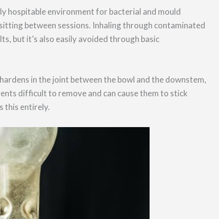
ly hospitable environment for bacterial and mould
sitting between sessions. Inhaling through contaminated
ts, but it’s also easily avoided through basic
d hardens in the joint between the bowl and the downstem,
ents difficult to remove and can cause them to stick
 this entirely.