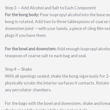
Step 3 — Add Alcohol and Salt to Each Component
For the bong body:
Pour isopropyl alcohol into the base un
bong is rotated. Add two to three tablespoons of coarse 
downstem joint — with your hands, a piece of cling film s
plugs if you have them.
For the bowl and downstem:
Add enough isopropyl alcoho
teaspoon of coarse salt to each bag and seal.
Step 4 — Shake
With all openings sealed, shake the bong vigorously for 2–
physically scrubs the interior surfaces it contacts. Rotat
any percolator chambers.
For the bags with the bowl and downstem, shake and knead 