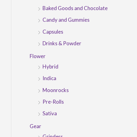
Baked Goods and Chocolate
Candy and Gummies
Capsules
Drinks & Powder
Flower
Hybrid
Indica
Moonrocks
Pre-Rolls
Sativa
Gear
Grinders