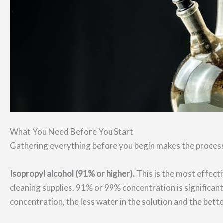
What You Need Before You Start
Gathering everything before you begin makes the process
Isopropyl alcohol (91% or higher).
This is the most effecti
cleaning supplies. 91% or 99% concentration is significan
concentration, the less water in the solution and the bette