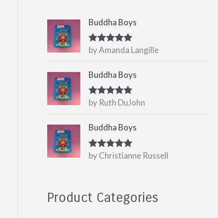
Buddha Boys
by Amanda Langille
Rated
5
out
of 5
Buddha Boys
by Ruth DuJohn
Rated
5
out
of 5
Buddha Boys
by Christianne Russell
Rated
5
out
of 5
Product Categories