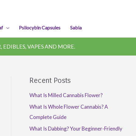
af
Psilocybin Capsules
Sabia
 EDIBLES, VAPES AND MORE.
Recent Posts
What Is Milled Cannabis Flower?
What Is Whole Flower Cannabis? A
Complete Guide
What Is Dabbing? Your Beginner-Friendly