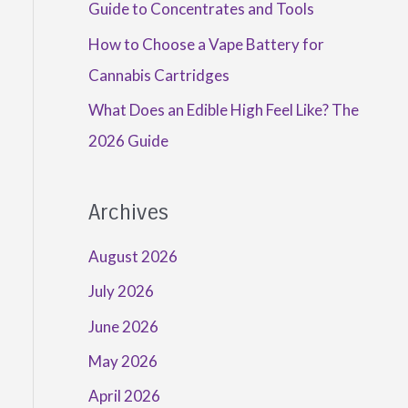
Guide to Concentrates and Tools
How to Choose a Vape Battery for
Cannabis Cartridges
What Does an Edible High Feel Like? The
2026 Guide
Archives
August 2026
July 2026
June 2026
May 2026
April 2026