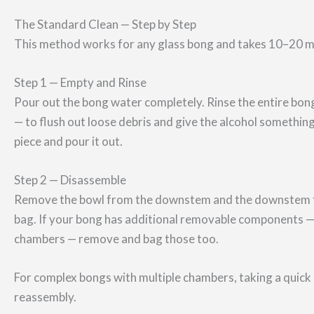
The Standard Clean — Step by Step
This method works for any glass bong and takes 10–20 mi
Step 1 — Empty and Rinse
Pour out the bong water completely. Rinse the entire bon
— to flush out loose debris and give the alcohol somethi
piece and pour it out.
Step 2 — Disassemble
Remove the bowl from the downstem and the downstem fro
bag. If your bong has additional removable components —
chambers — remove and bag those too.
For complex bongs with multiple chambers, taking a quick 
reassembly.